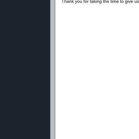
Thank you for taking the time to give 