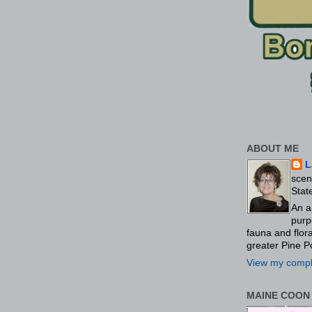
ABOUT ME
L
scen
Stat
An a
purp
fauna and flo
greater Pine P
View my comple
MAINE COON