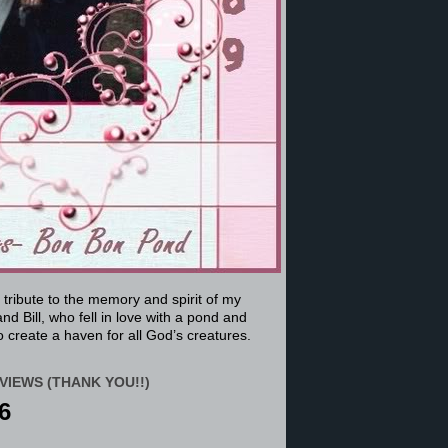
a tribute to the memory and spirit of my
nd Bill, who fell in love with a pond and
 create a haven for all God’s creatures.
VIEWS (THANK YOU!!)
6