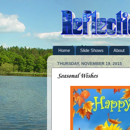
Home
Slide Shows
About
THURSDAY, NOVEMBER 19, 2015
Seasonal Wishes