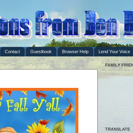
Contact
Guestbook
Browser Help
Lend Your Voice
FAMILY FRIE
TRANSLATE