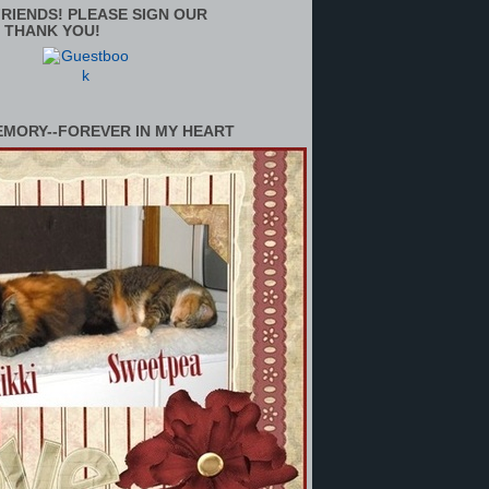
RIENDS! PLEASE SIGN OUR
 THANK YOU!
EMORY--FOREVER IN MY HEART