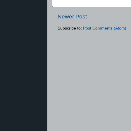
Newer Post
Subscribe to:
Post Comments (Atom)