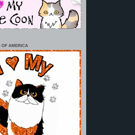
 OF AMERICA