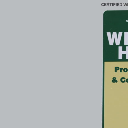
CERTIFIED W