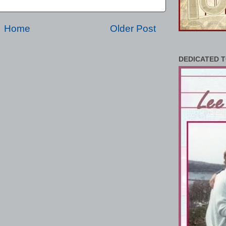
Home
Older Post
DEDICATED T