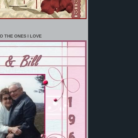
O THE ONES I LOVE