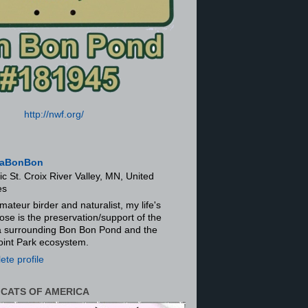
http://nwf.org/
aBonBon
ic St. Croix River Valley, MN, United
es
mateur birder and naturalist, my life's
ose is the preservation/support of the
ra surrounding Bon Bon Pond and the
oint Park ecosystem.
te profile
 CATS OF AMERICA