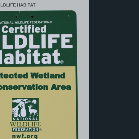
ILDLIFE HABITAT