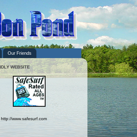
Our Friends
NDLY WEBSITE
http://www.safesurf.com