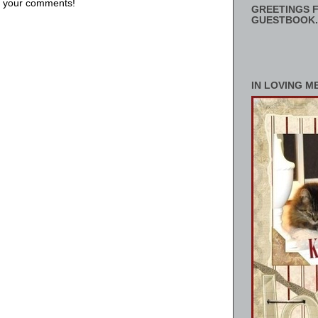
us your comments!
GREETINGS F
GUESTBOOK.
IN LOVING M