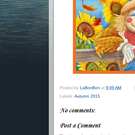
Posted by
LaBonBon
at
9:09 AM
Labels:
Autumn 2015
No comments:
Post a Comment