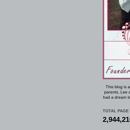
This blog is 
parents, Lee a
had a dream to
TOTAL PAGE 
2,944,21