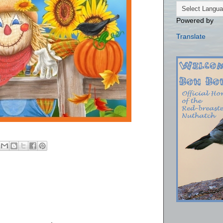
Powered by
Translate