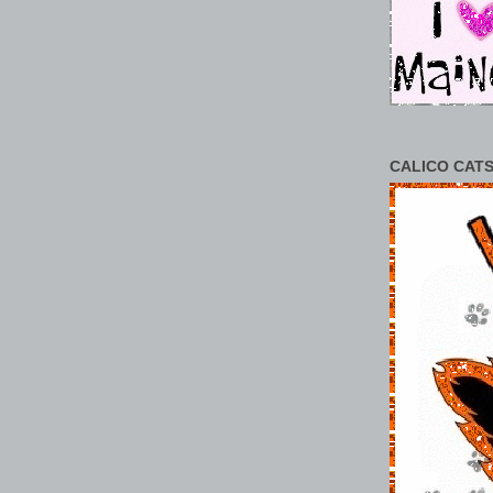
CALICO CATS