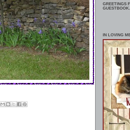
GREETINGS F
GUESTBOOK.
IN LOVING M