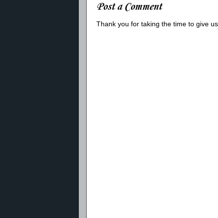
Post a Comment
Thank you for taking the time to give 