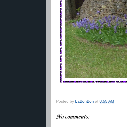
Posted by
LaBonBon
at
8:55 AM
No comments: