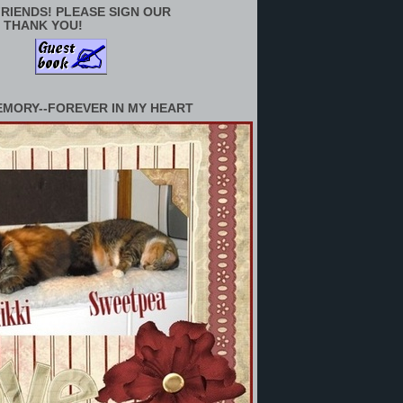
RIENDS! PLEASE SIGN OUR
 THANK YOU!
EMORY--FOREVER IN MY HEART