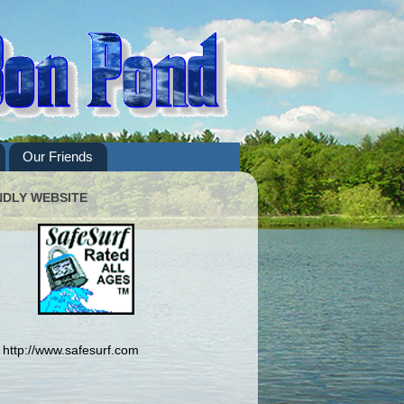
Our Friends
NDLY WEBSITE
http://www.safesurf.com