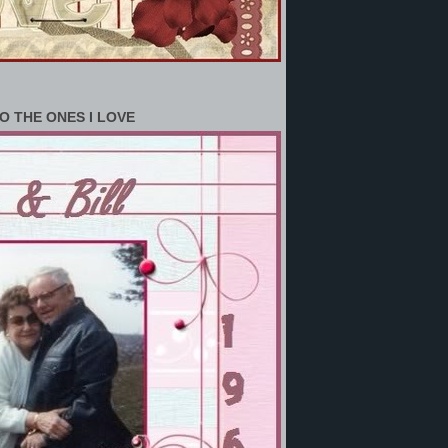
O THE ONES I LOVE