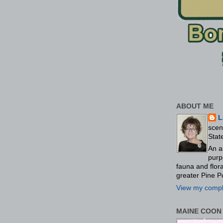
ABOUT ME
L
scen
Stat
An a
purp
fauna and flo
greater Pine P
View my comple
MAINE COON