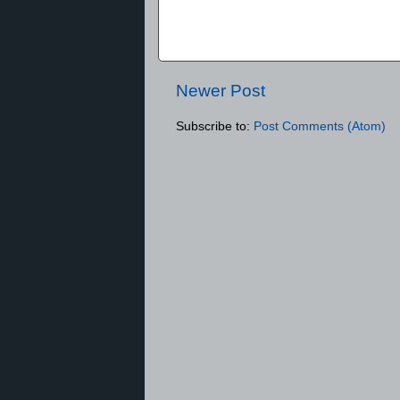
Newer Post
Subscribe to:
Post Comments (Atom)