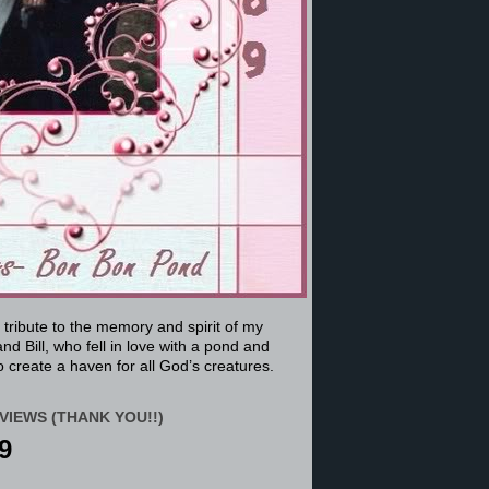
a tribute to the memory and spirit of my
nd Bill, who fell in love with a pond and
 create a haven for all God’s creatures.
VIEWS (THANK YOU!!)
9