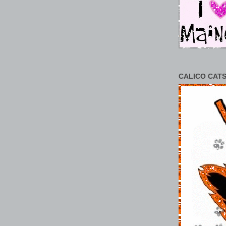
CALICO CATS