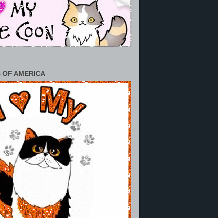
 OF AMERICA