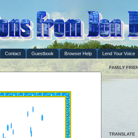
Contact
Guestbook
Browser Help
Lend Your Voice
FAMILY FRIE
TRANSLATE