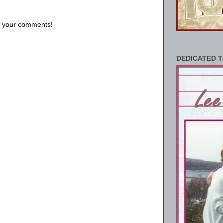
us your comments!
DEDICATED T