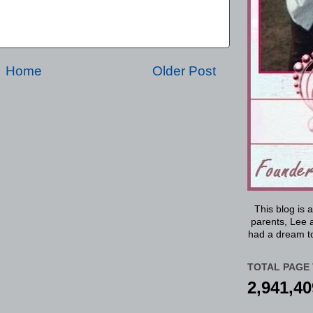
Home
Older Post
This blog is 
parents, Lee a
had a dream to
TOTAL PAGE 
2,941,40