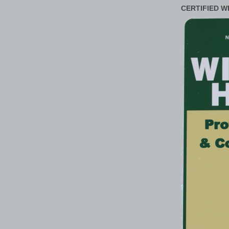
CERTIFIED W