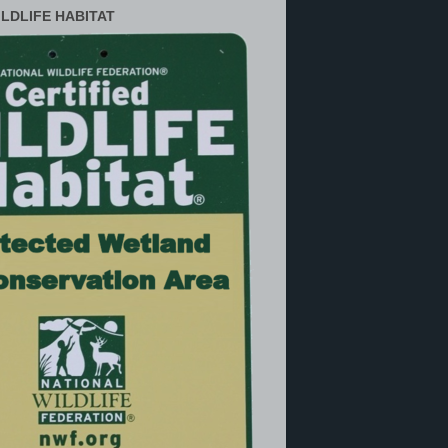
ILDLIFE HABITAT