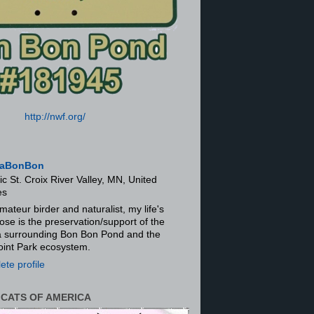
http://nwf.org/
aBonBon
ic St. Croix River Valley, MN, United
es
mateur birder and naturalist, my life's
ose is the preservation/support of the
ra surrounding Bon Bon Pond and the
oint Park ecosystem.
te profile
 CATS OF AMERICA