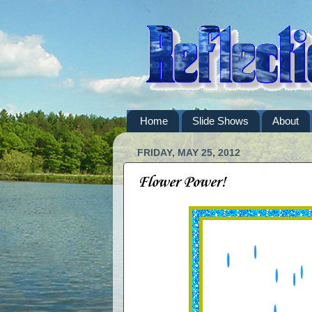
Home
Slide Shows
About
FRIDAY, MAY 25, 2012
Flower Power!