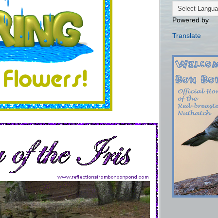
Powered by
Translate