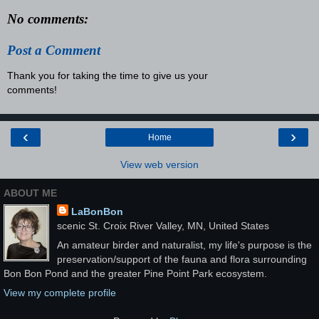
No comments:
Post a Comment
Thank you for taking the time to give us your
comments!
‹
›
Home
View web version
ABOUT ME
LaBonBon
scenic St. Croix River Valley, MN, United States
An amateur birder and naturalist, my life's purpose is the
preservation/support of the fauna and flora surrounding
Bon Bon Pond and the greater Pine Point Park ecosystem.
View my complete profile