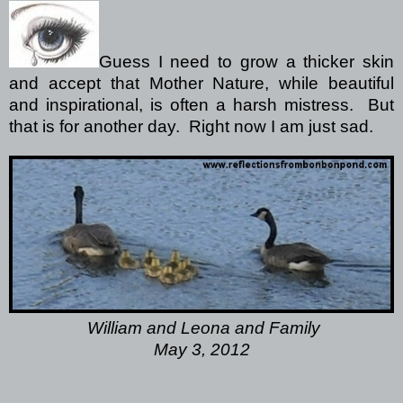
Guess I need to grow a thicker skin
and accept that Mother Nature, while beautiful
and inspirational, is often a harsh mistress.
But
that is for another day.
Right now I am just sad.
William and Leona and Family
May 3, 2012