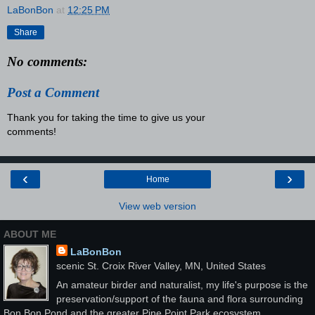
LaBonBon
at
12:25 PM
Share
No comments:
Post a Comment
Thank you for taking the time to give us your
comments!
‹
›
Home
View web version
ABOUT ME
LaBonBon
scenic St. Croix River Valley, MN, United States
An amateur birder and naturalist, my life's purpose is the
preservation/support of the fauna and flora surrounding
Bon Bon Pond and the greater Pine Point Park ecosystem.