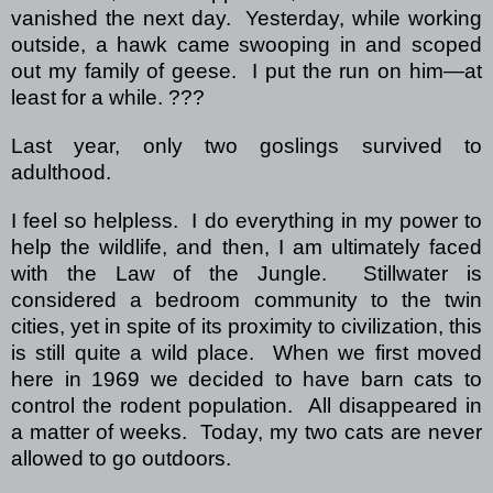
vanished the next day.
Yesterday, while working
outside, a hawk came swooping in and scoped
out my family of geese.
I put the run on him—at
least for a while.
???
Last year, only two goslings survived to
adulthood.
I feel so helpless.
I do everything in my power to
help the wildlife, and then, I am ultimately faced
with the Law of the Jungle.
Stillwater is
considered a bedroom community to the twin
cities, yet in spite of its proximity to civilization, this
is still quite a wild place.
When we first moved
here in 1969 we decided to have barn cats to
control the rodent population.
All disappeared in
a matter of weeks.
Today, my two cats are never
allowed to go outdoors.