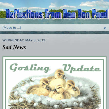
▼
WEDNESDAY, MAY 9, 2012
Sad News