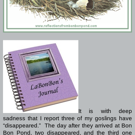
It is with deep
sadness that I report three of my goslings have
“disappeared.”
The day after they arrived at Bon
Bon Pond, two disappeared, and the third one