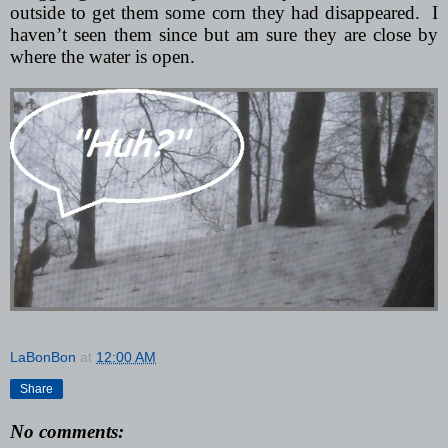
outside to get them some corn they had disappeared.
I
haven’t seen them since but am sure they are close by
where the water is open.
LaBonBon
at
12:00 AM
Share
No comments: