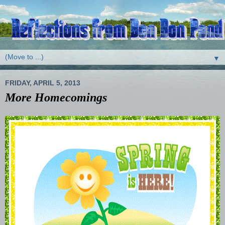
▼
FRIDAY, APRIL 5, 2013
More Homecomings