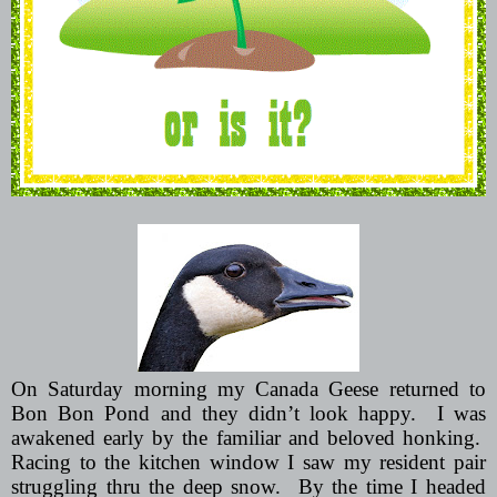
On Saturday morning my Canada Geese returned to
Bon Bon Pond and they didn’t look happy.
I was
awakened early by the familiar and beloved honking.
Racing to the kitchen window I saw my resident pair
struggling thru the deep snow.
By the time I headed