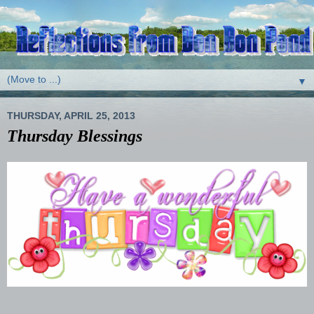
▼
THURSDAY, APRIL 25, 2013
Thursday Blessings