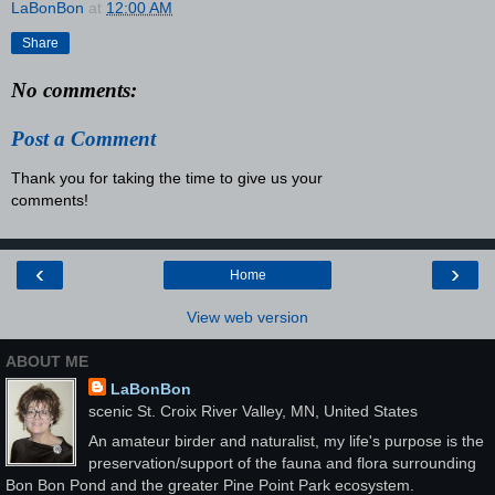
LaBonBon
at
12:00 AM
Share
No comments:
Post a Comment
Thank you for taking the time to give us your
comments!
‹
›
Home
View web version
ABOUT ME
LaBonBon
scenic St. Croix River Valley, MN, United States
An amateur birder and naturalist, my life's purpose is the
preservation/support of the fauna and flora surrounding
Bon Bon Pond and the greater Pine Point Park ecosystem.