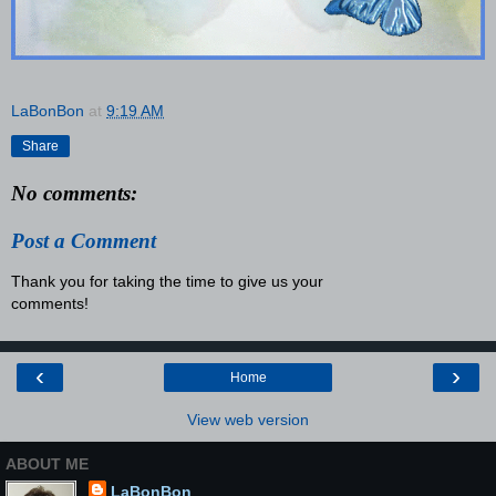
LaBonBon
at
9:19 AM
Share
No comments:
Post a Comment
Thank you for taking the time to give us your
comments!
‹
›
Home
View web version
ABOUT ME
LaBonBon