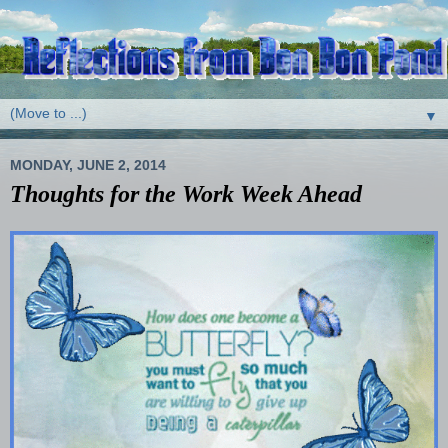
▼
MONDAY, JUNE 2, 2014
Thoughts for the Work Week Ahead