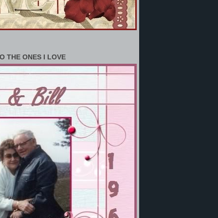
O THE ONES I LOVE