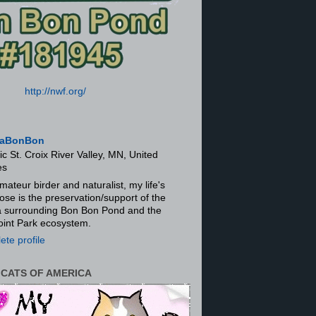
http://nwf.org/
aBonBon
ic St. Croix River Valley, MN, United
es
mateur birder and naturalist, my life's
ose is the preservation/support of the
ra surrounding Bon Bon Pond and the
oint Park ecosystem.
te profile
 CATS OF AMERICA