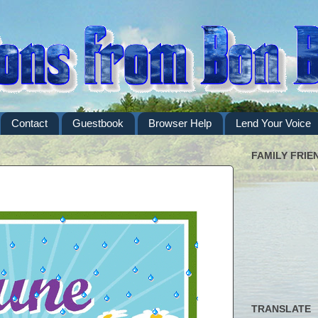
Contact
Guestbook
Browser Help
Lend Your Voice
FAMILY FRIE
TRANSLATE