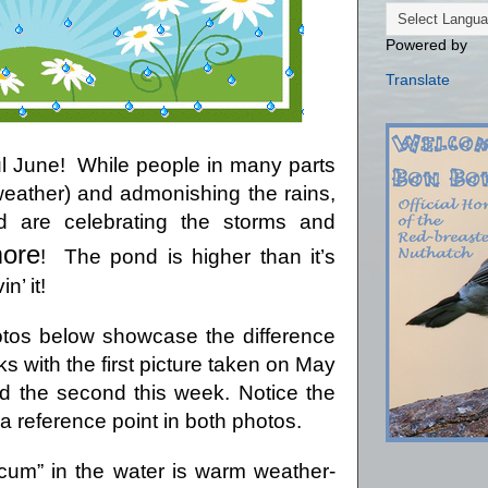
Powered by
Translate
l June!
While people in many parts
(weather) and admonishing the rains,
are celebrating the storms and
ore
!
The pond is higher than it’s
n’ it!
tos below showcase the difference
ks with the first picture taken on May
d the second this week.
Notice the
 a reference point in both photos.
cum” in the water is warm weather-