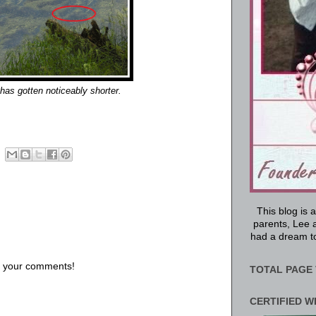
has gotten noticeably shorter.
This blog is 
parents, Lee a
had a dream to
us your comments!
TOTAL PAGE 
CERTIFIED W