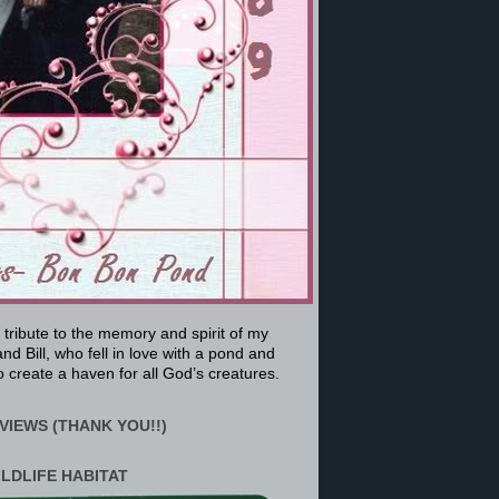
a tribute to the memory and spirit of my
nd Bill, who fell in love with a pond and
 create a haven for all God’s creatures.
VIEWS (THANK YOU!!)
ILDLIFE HABITAT