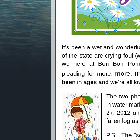
It’s been a wet and wonderfu
of the state are crying foul 
we here at Bon Bon Pond 
m
more
pleading for more,
,
been in ages and we’re all lovi
The two pho
in water mar
27, 2012 an
fallen log as
P.S.
The “s