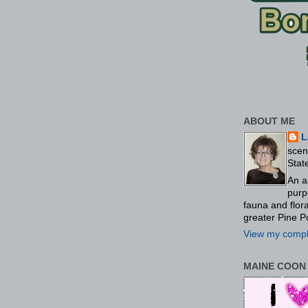
ABOUT ME
L
scen
Stat
An a
purp
fauna and flo
greater Pine P
View my comple
MAINE COON