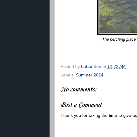
The perching place 
Posted by
LaBonBon
at
12:22 AM
Labels:
Summer 2014
No comments:
Post a Comment
Thank you for taking the time to give 