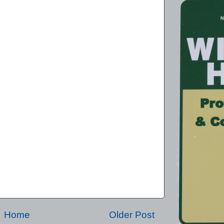
Home
Older Post