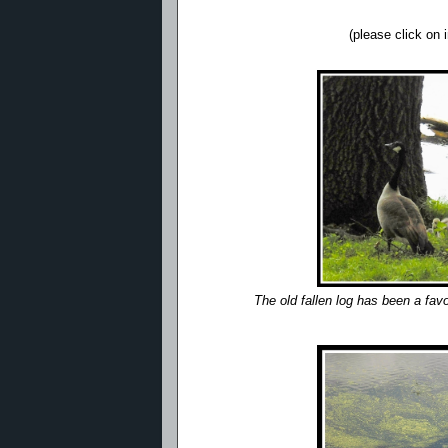
(please click on
The old fallen log has been a fav