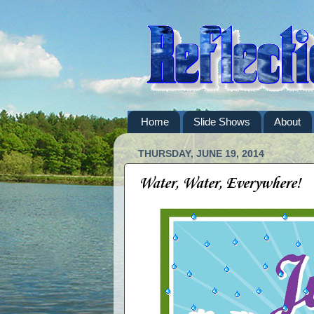
Home
Slide Shows
About
THURSDAY, JUNE 19, 2014
Water, Water, Everywhere!