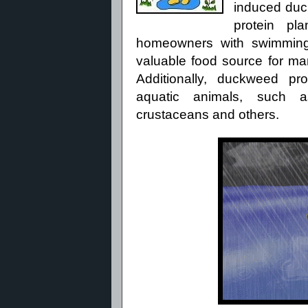
induced du
protein pl
homeowners with swimming
valuable food
source for man
Additionally, duckweed pr
aquatic
animals, such as 
crustaceans
and others.