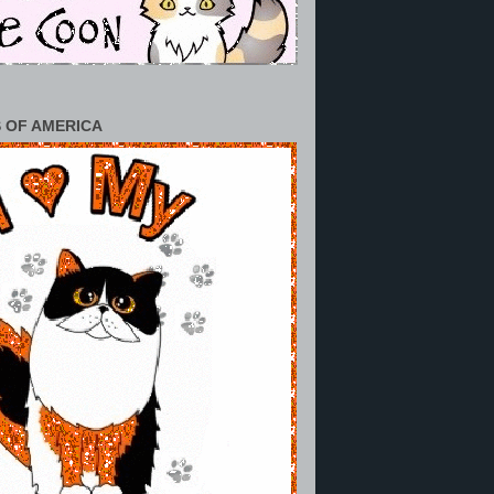
 OF AMERICA