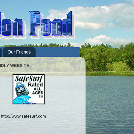
Our Friends
NDLY WEBSITE
http://www.safesurf.com