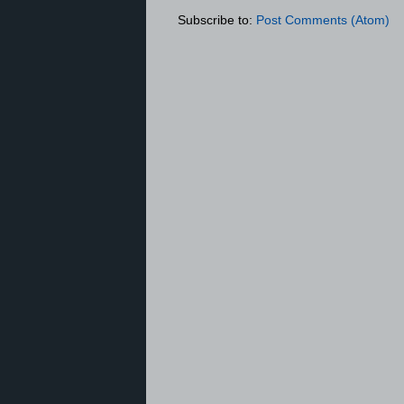
Subscribe to:
Post Comments (Atom)