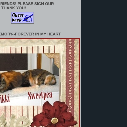
RIENDS! PLEASE SIGN OUR
 THANK YOU!
EMORY--FOREVER IN MY HEART