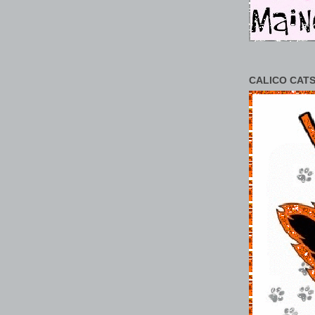
CALICO CATS