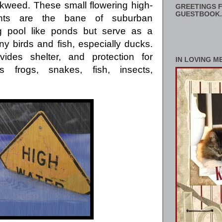
ckweed.
These small flowering high-
GREETINGS F
GUESTBOOK.
ants are the bane of suburban
 pool like ponds but serve as a
y birds and fish, especially ducks.
ovides shelter,
and protection for
IN LOVING M
frogs, snakes, fish, insects,