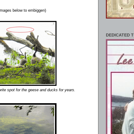
 images below to embiggen)
DEDICATED T
orite spot for the geese and ducks for years.