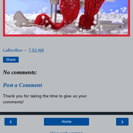
LaBonBon
at
7:52 AM
Share
No comments:
Post a Comment
Thank you for taking the time to give us your
comments!
‹
›
Home
View web version