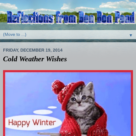
▼
FRIDAY, DECEMBER 19, 2014
Cold Weather Wishes