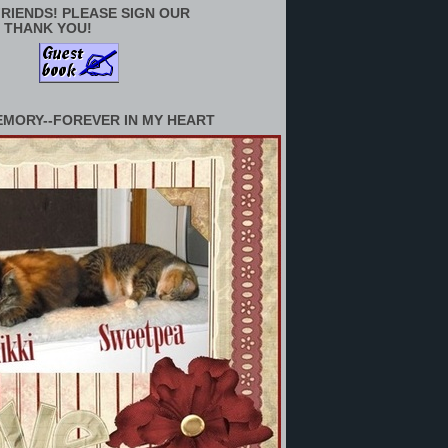
RIENDS! PLEASE SIGN OUR
 THANK YOU!
EMORY--FOREVER IN MY HEART