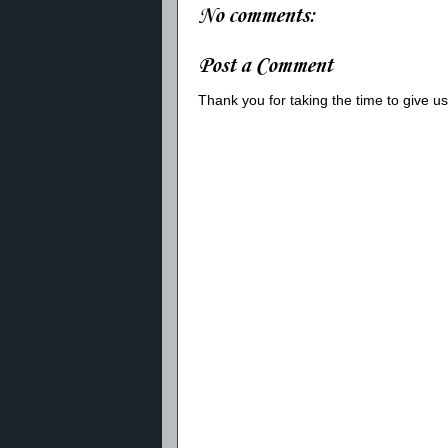
No comments:
Post a Comment
Thank you for taking the time to give 