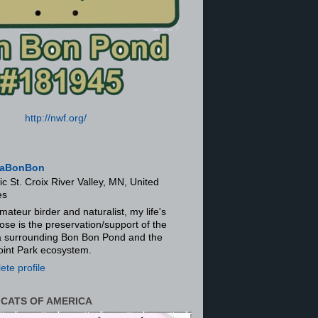
http://nwf.org/
aBonBon
ic St. Croix River Valley, MN, United
es
mateur birder and naturalist, my life's
ose is the preservation/support of the
ra surrounding Bon Bon Pond and the
oint Park ecosystem.
te profile
 CATS OF AMERICA