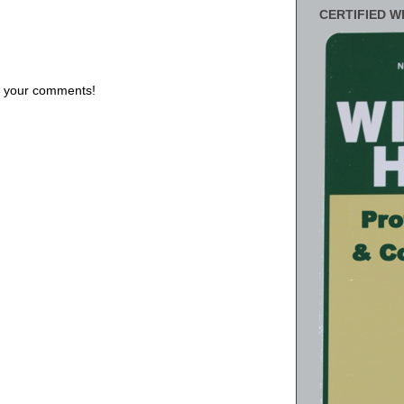
CERTIFIED W
us your comments!