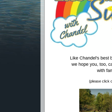
Like Chandel's best
we hope you, too, c
with fam
(please click