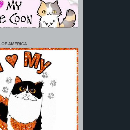
 OF AMERICA