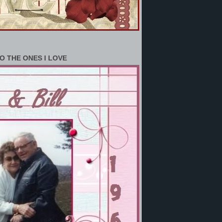
O THE ONES I LOVE