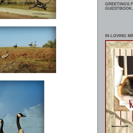
GREETINGS F
GUESTBOOK.
IN LOVING M