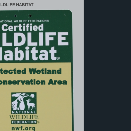
ILDLIFE HABITAT