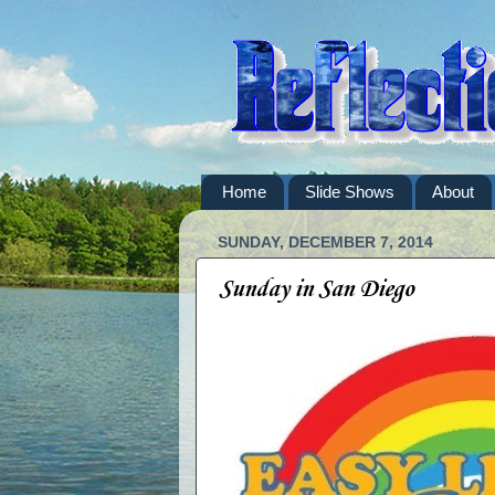
Home
Slide Shows
About
SUNDAY, DECEMBER 7, 2014
Sunday in San Diego