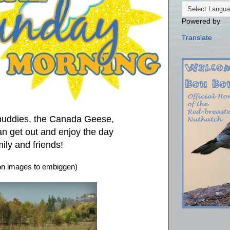
Powered by
Translate
 buddies, the Canada Geese,
an get out and enjoy the day
ily and friends!
 on images to embiggen)