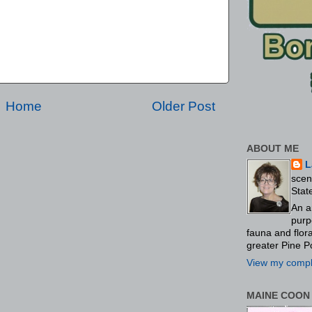
Home
Older Post
ABOUT ME
L
scen
Stat
An a
purp
fauna and flo
greater Pine P
View my comple
MAINE COON