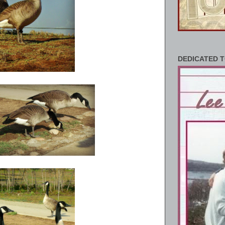
DEDICATED T