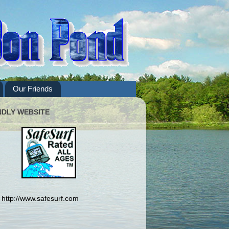
Our Friends
NDLY WEBSITE
http://www.safesurf.com