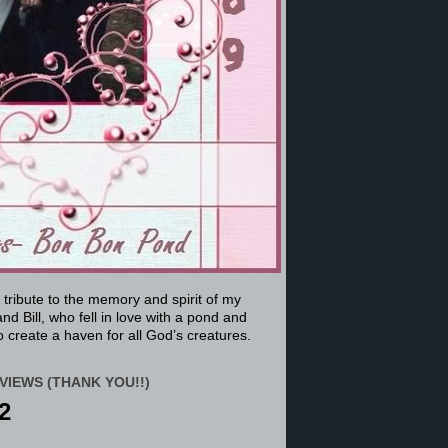
a tribute to the memory and spirit of my
nd Bill, who fell in love with a pond and
 create a haven for all God’s creatures.
VIEWS (THANK YOU!!)
2