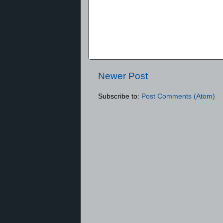
Newer Post
Subscribe to:
Post Comments (Atom)