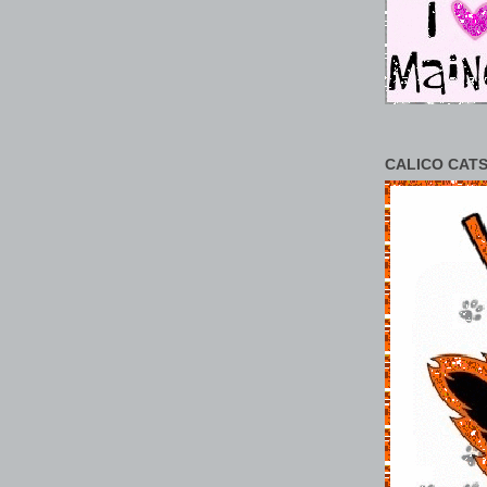
CALICO CATS