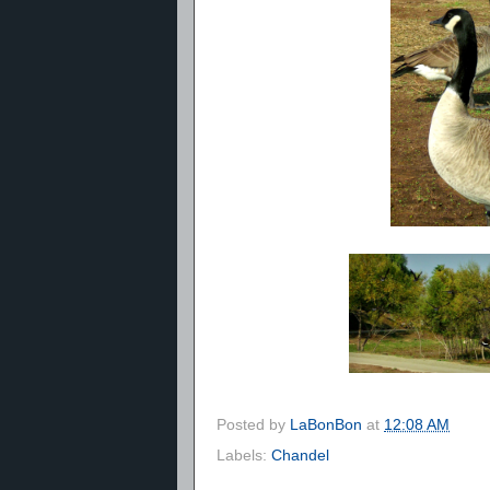
Posted by
LaBonBon
at
12:08 AM
Labels:
Chandel