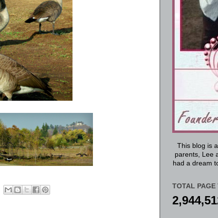
This blog is 
parents, Lee a
had a dream to
TOTAL PAGE 
2,944,51