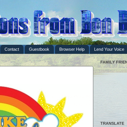
Contact
Guestbook
Browser Help
Lend Your Voice
FAMILY FRIE
TRANSLATE