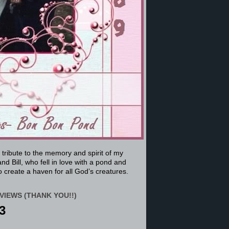
a tribute to the memory and spirit of my
nd Bill, who fell in love with a pond and
 create a haven for all God’s creatures.
VIEWS (THANK YOU!!)
3