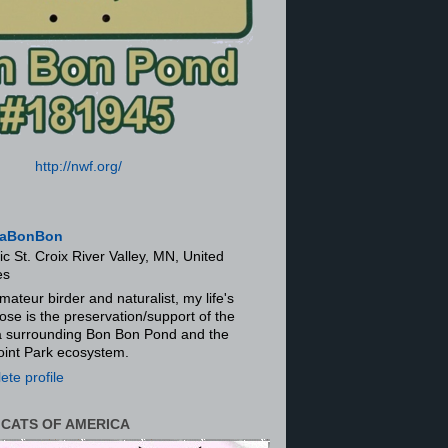
http://nwf.org/
aBonBon
ic St. Croix River Valley, MN, United
es
mateur birder and naturalist, my life's
ose is the preservation/support of the
ra surrounding Bon Bon Pond and the
oint Park ecosystem.
te profile
 CATS OF AMERICA