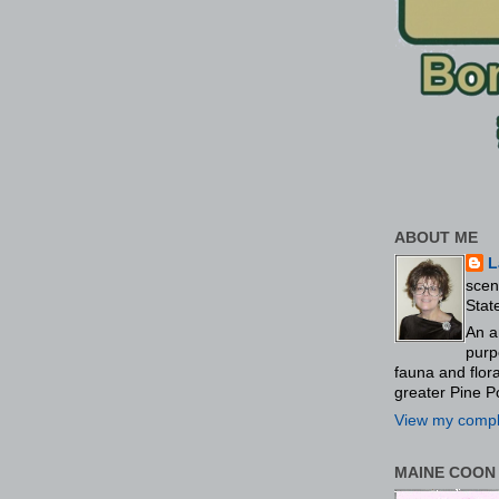
ABOUT ME
L
scen
Stat
An a
purp
fauna and flo
greater Pine P
View my comple
MAINE COON