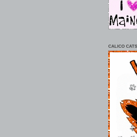
CALICO CATS