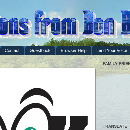
Contact
Guestbook
Browser Help
Lend Your Voice
FAMILY FRIE
TRANSLATE