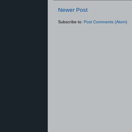
Newer Post
Subscribe to:
Post Comments (Atom)