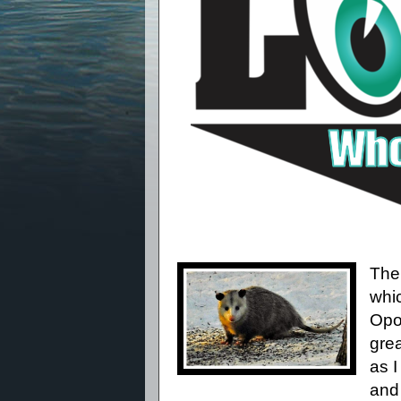
The
whi
Opo
grea
as I
and 