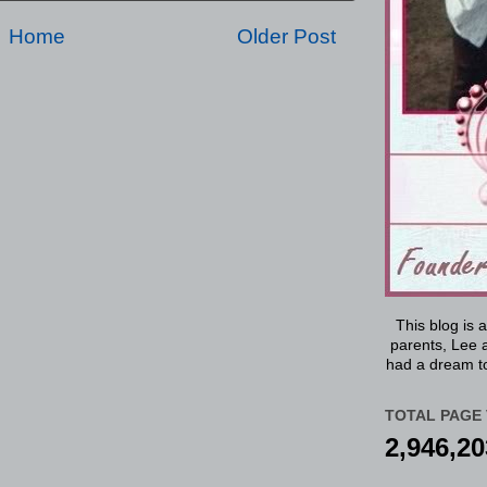
Home
Older Post
This blog is 
parents, Lee a
had a dream to
TOTAL PAGE 
2,946,20