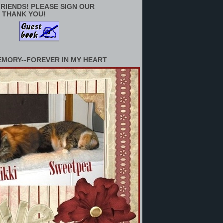
RIENDS! PLEASE SIGN OUR
 THANK YOU!
EMORY--FOREVER IN MY HEART