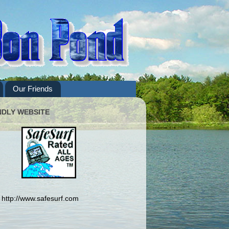
Our Friends
NDLY WEBSITE
http://www.safesurf.com