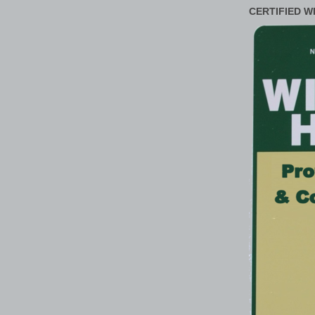
CERTIFIED W