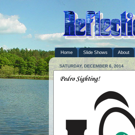
Home
Slide Shows
About
SATURDAY, DECEMBER 6, 2014
Pedro Sighting!