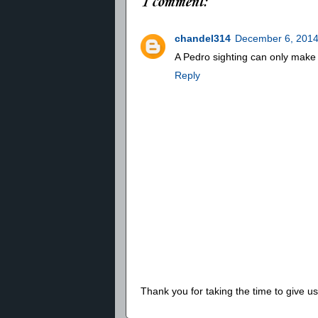
1 comment:
chandel314
December 6, 2014
A Pedro sighting can only make 
Reply
Thank you for taking the time to give 