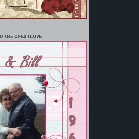
O THE ONES I LOVE