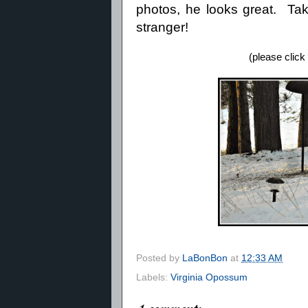
photos, he looks great. Take
stranger!
(please click
Posted by
LaBonBon
at
12:33 AM
Labels:
Virginia Opossum