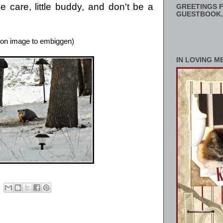
 care, little buddy, and don't be a
GREETINGS F
GUESTBOOK.
 on image to embiggen)
IN LOVING M