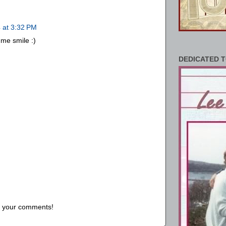
 at 3:32 PM
me smile :)
DEDICATED T
us your comments!