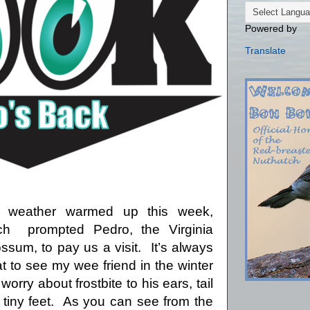
Powered by
Translate
 weather warmed up this week,
ch
prompted Pedro, the Virginia
ssum, to pay us a visit.
It’s always
t to see my wee friend in the winter
 worry about frostbite to his ears, tail
tiny feet.
As you can see from the