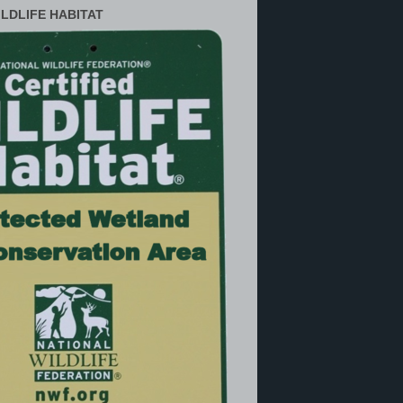
ILDLIFE HABITAT