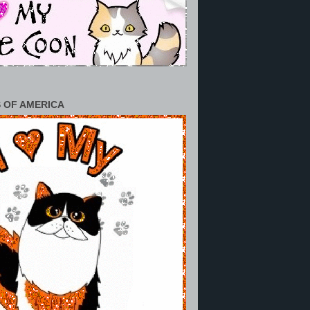
 OF AMERICA