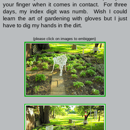
your finger when it comes in contact.
For three
days, my index digit was numb.
Wish I could
learn the art of gardening with gloves but I just
have to dig my hands in the dirt.
(please click on images to embiggen)