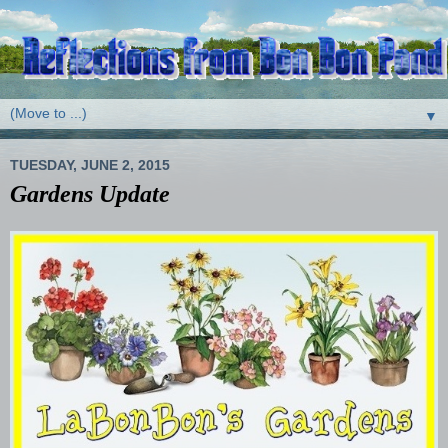
▼
TUESDAY, JUNE 2, 2015
Gardens Update