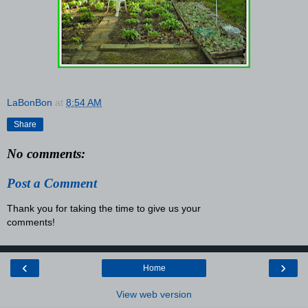
LaBonBon
at
8:54 AM
Share
No comments:
Post a Comment
Thank you for taking the time to give us your
comments!
‹
›
Home
View web version