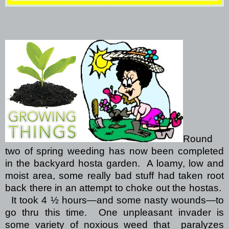
Round
two of spring weeding has now been completed
in the backyard hosta garden.
A loamy, low and
moist area, some really bad stuff had taken root
back there in an attempt to choke out the hostas.
It took 4 ½ hours—and some nasty wounds—to
go thru this time.
One unpleasant invader is
some variety of noxious weed that
paralyzes