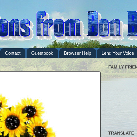
Contact
Guestbook
Browser Help
Lend Your Voice
FAMILY FRIE
TRANSLATE