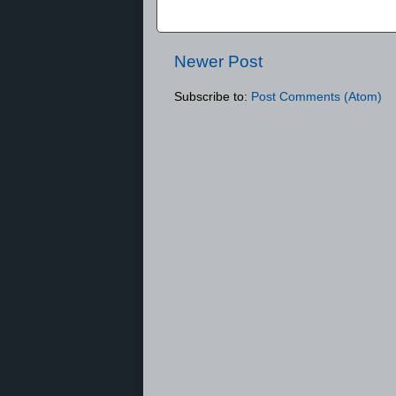
Newer Post
Subscribe to:
Post Comments (Atom)