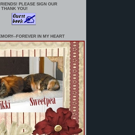
RIENDS! PLEASE SIGN OUR
 THANK YOU!
EMORY--FOREVER IN MY HEART