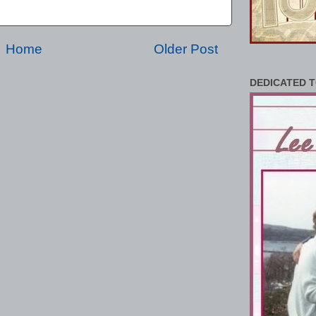
Home
Older Post
DEDICATED T