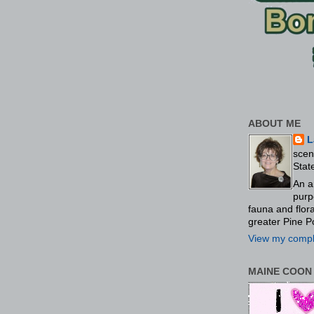
ABOUT ME
L
scen
Stat
An a
purp
fauna and flo
greater Pine P
View my comple
MAINE COON