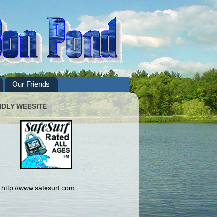
Our Friends
NDLY WEBSITE
http://www.safesurf.com