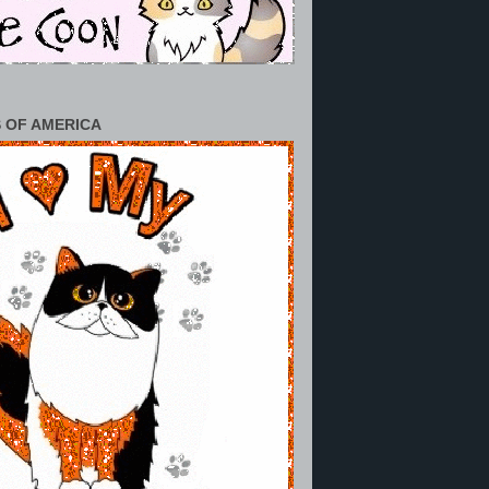
 OF AMERICA