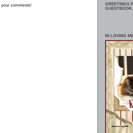
GREETINGS F
us your comments!
GUESTBOOK.
IN LOVING M