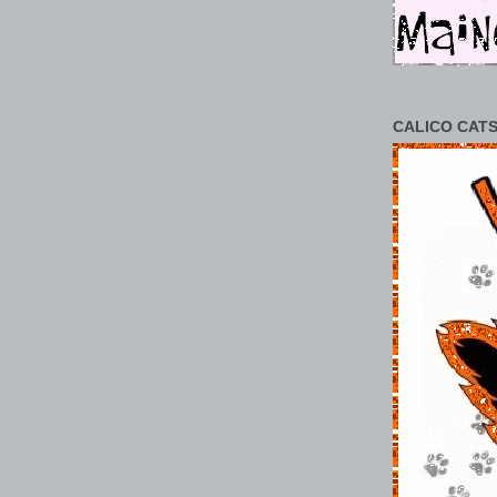
CALICO CATS