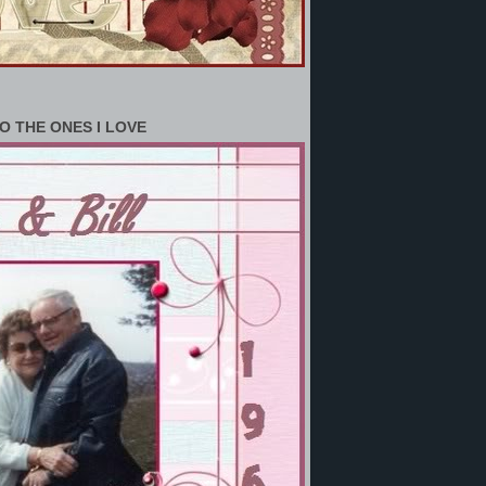
O THE ONES I LOVE