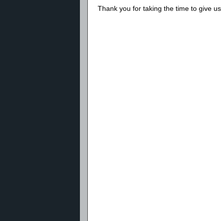
Thank you for taking the time to give 