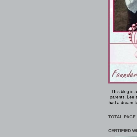
This blog is 
parents, Lee a
had a dream to
TOTAL PAGE 
CERTIFIED W