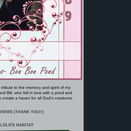
a tribute to the memory and spirit of my
nd Bill, who fell in love with a pond and
 create a haven for all God’s creatures.
VIEWS (THANK YOU!!)
ILDLIFE HABITAT