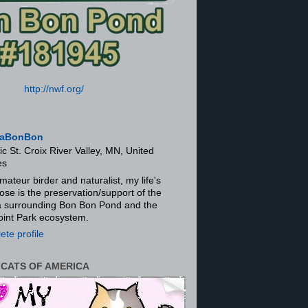
http://nwf.org/
aBonBon
ic St. Croix River Valley, MN, United
es
mateur birder and naturalist, my life's
ose is the preservation/support of the
ra surrounding Bon Bon Pond and the
oint Park ecosystem.
te profile
 CATS OF AMERICA