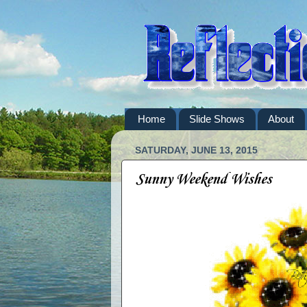
Home
Slide Shows
About
SATURDAY, JUNE 13, 2015
Sunny Weekend Wishes