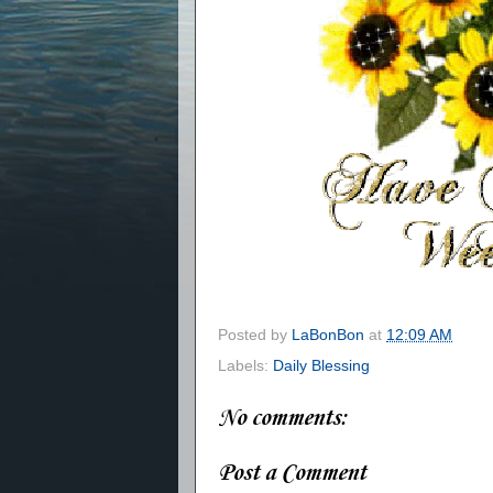
Posted by
LaBonBon
at
12:09 AM
Labels:
Daily Blessing
No comments:
Post a Comment