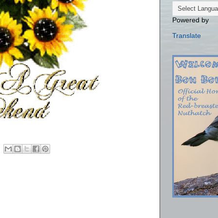
Powered by
Translate