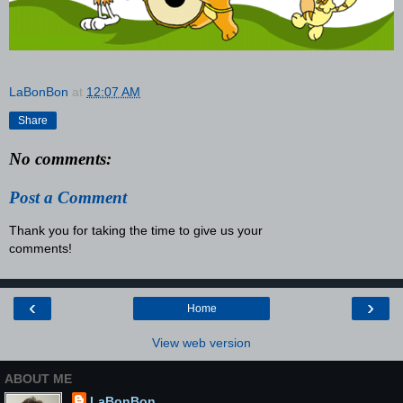
LaBonBon
at
12:07 AM
Share
No comments:
Post a Comment
Thank you for taking the time to give us your
comments!
‹
›
Home
View web version
ABOUT ME
LaBonBon