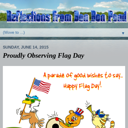
▼
SUNDAY, JUNE 14, 2015
Proudly Observing Flag Day