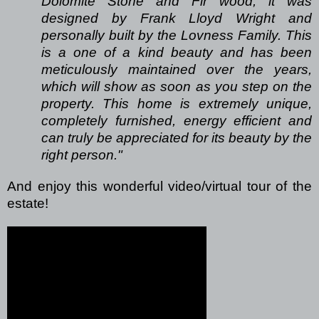
Dolomite Stone and Fir wood, it was
designed by Frank Lloyd Wright and
personally built by the Lovness Family. This
is a one of a kind beauty and has been
meticulously maintained over the years,
which will show as soon as you step on the
property. This home is extremely unique,
completely furnished, energy efficient and
can truly be appreciated for its beauty by the
right person."
And enjoy this wonderful video/virtual tour of the
estate!