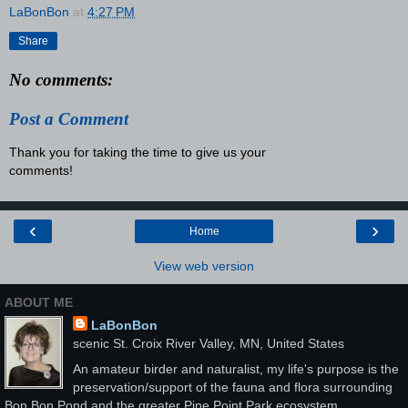
LaBonBon
at
4:27 PM
Share
No comments:
Post a Comment
Thank you for taking the time to give us your
comments!
‹
›
Home
View web version
ABOUT ME
LaBonBon
scenic St. Croix River Valley, MN, United States
An amateur birder and naturalist, my life's purpose is the
preservation/support of the fauna and flora surrounding
Bon Bon Pond and the greater Pine Point Park ecosystem.