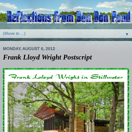
▼
MONDAY, AUGUST 6, 2012
Frank Lloyd Wright Postscript