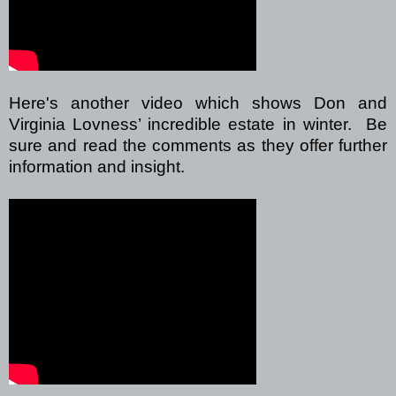
Here's another video which shows Don and
Virginia Lovness’ incredible estate in winter. Be
sure and read the comments as they offer further
information and insight.