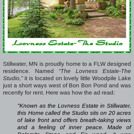
Stillwater, MN is proudly home to a FLW designed
residence.
Named
“The Lovness Estate-The
Studio,”
it is located on lovely little Woodpile Lake
just a short ways west of Bon Bon Pond and was
recently for rent. Here was how the ad read:
"Known as the Lovness Estate in Stillwater,
this Home called the Studio sits on 20 acres
of lake front and offers breath-taking views
and a feeling of inner peace. Made of