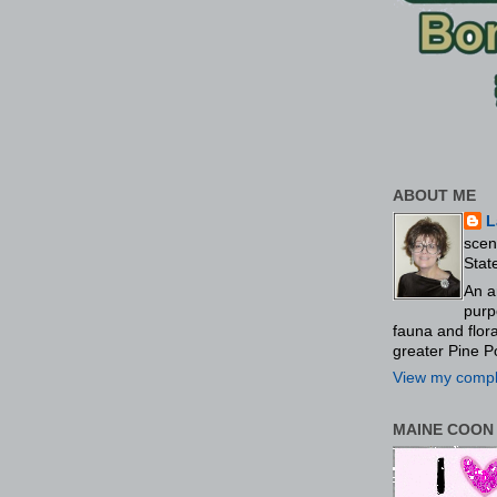
ABOUT ME
L
scen
Stat
An a
purp
fauna and flo
greater Pine P
View my comple
MAINE COON