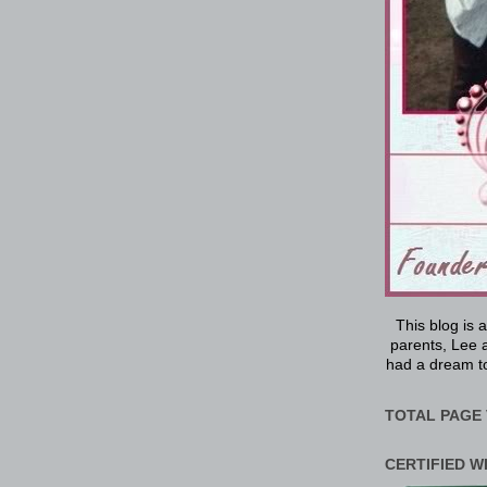
This blog is 
parents, Lee a
had a dream to
TOTAL PAGE 
CERTIFIED W