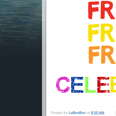
Posted by
LaBonBon
at
8:50 AM