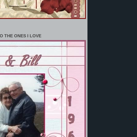
O THE ONES I LOVE