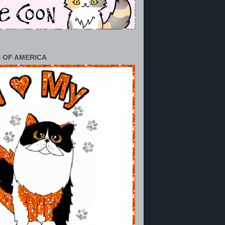
 OF AMERICA