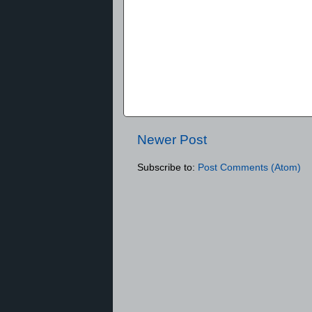
Newer Post
Subscribe to:
Post Comments (Atom)