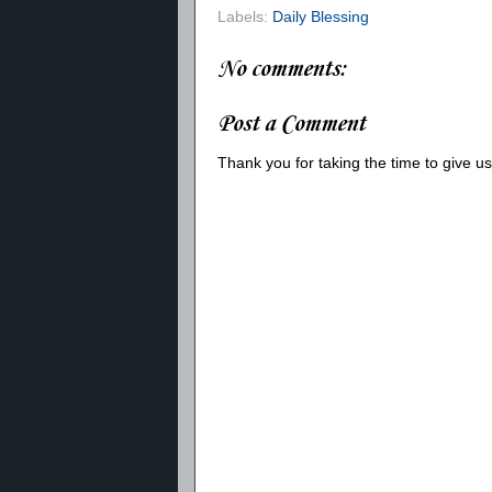
Labels:
Daily Blessing
No comments:
Post a Comment
Thank you for taking the time to give 