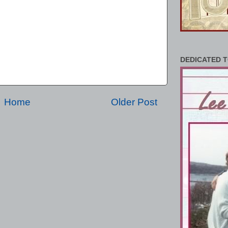
DEDICATED T
Home
Older Post