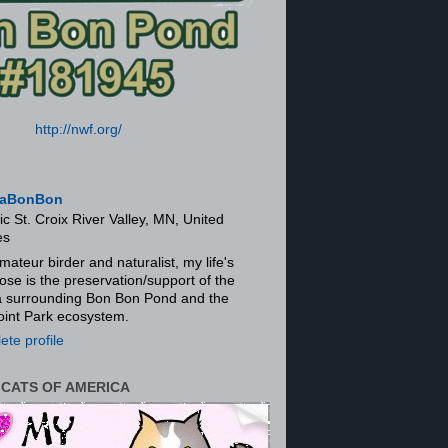
http://nwf.org/
aBonBon
ic St. Croix River Valley, MN, United
es
mateur birder and naturalist, my life's
ose is the preservation/support of the
ra surrounding Bon Bon Pond and the
oint Park ecosystem.
te profile
 CATS OF AMERICA