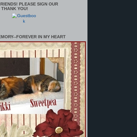
RIENDS! PLEASE SIGN OUR
 THANK YOU!
EMORY--FOREVER IN MY HEART