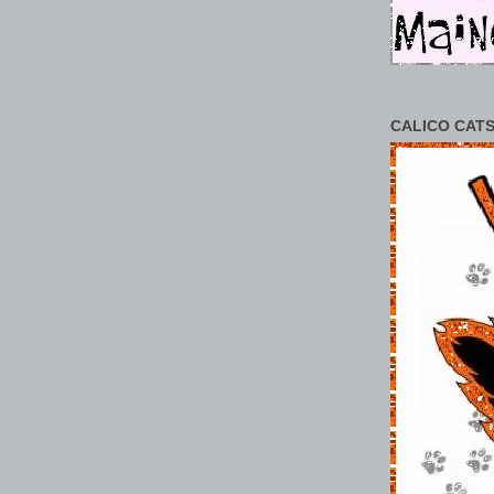
CALICO CATS