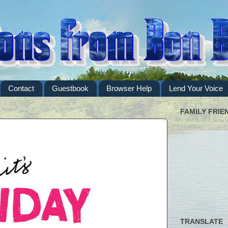
Contact
Guestbook
Browser Help
Lend Your Voice
FAMILY FRIE
TRANSLATE