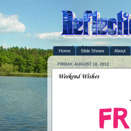
Home
Slide Shows
About
FRIDAY, AUGUST 10, 2012
Weekend Wishes