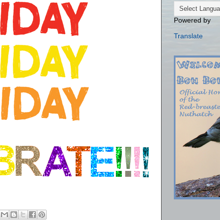
Powered by
Translate