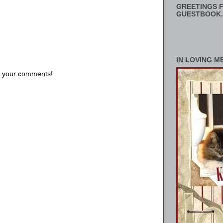
GREETINGS F
GUESTBOOK.
IN LOVING M
us your comments!