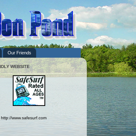
Our Friends
NDLY WEBSITE
http://www.safesurf.com