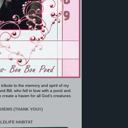
a tribute to the memory and spirit of my
nd Bill, who fell in love with a pond and
 create a haven for all God’s creatures.
VIEWS (THANK YOU!!)
ILDLIFE HABITAT