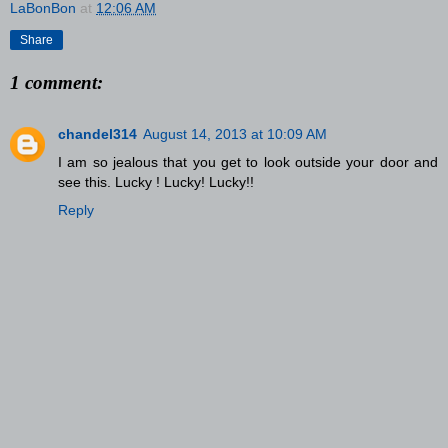
LaBonBon
at
12:06 AM
Share
1 comment:
chandel314
August 14, 2013 at 10:09 AM
I am so jealous that you get to look outside your door and
see this. Lucky ! Lucky! Lucky!!
Reply