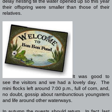
delay nesting till the water opened up so this year
their offspring were smaller than those of their
relatives.
It was good to
see the visitors and we had a lovely day.
The
mini flocks left around 7:00 p.m., full of corn, and,
no doubt, gossip about rambunctious youngsters
and life around other waterways.
In autumn the guests should return.
In fact, last