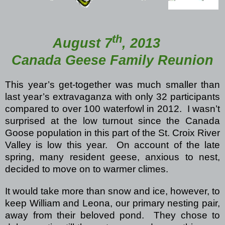
th
August 7
, 2013
Canada Geese Family Reunion
This year’s get-together was much smaller than
last year’s extravaganza with only 32 participants
compared to over 100 waterfowl in 2012.
I wasn’t
surprised at the low turnout since the Canada
Goose population in this part of the St. Croix River
Valley is low this year.
On account of the late
spring, many resident geese, anxious to nest,
decided to move on to warmer climes.
It would take more than snow and ice, however, to
keep William and Leona, our primary nesting pair,
away from their beloved pond.
They chose to