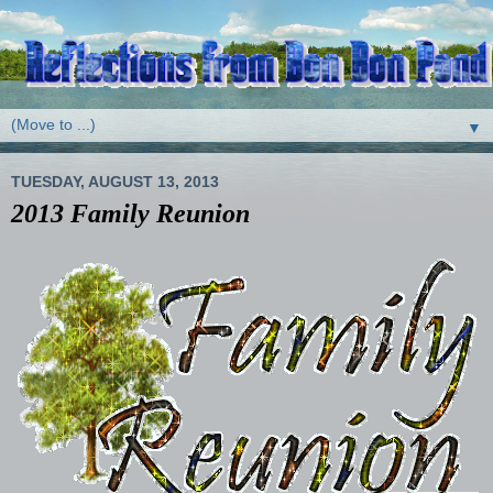
▼
TUESDAY, AUGUST 13, 2013
2013 Family Reunion