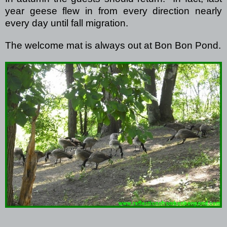
year geese flew in from every direction nearly
every day until fall migration.
The welcome mat is always out at Bon Bon Pond.