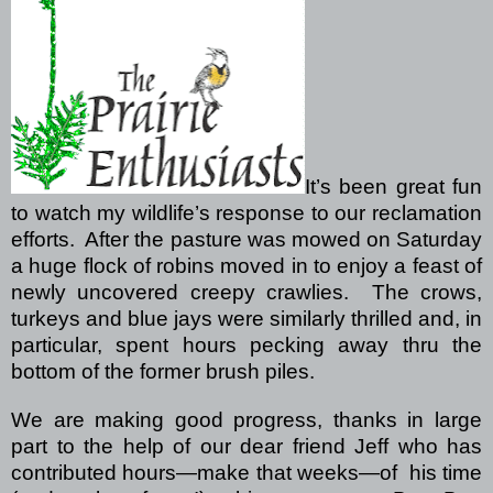
It’s been great fun
to watch my wildlife’s response to our reclamation
efforts.
After the pasture was mowed on Saturday
a huge flock of robins moved in to enjoy a feast of
newly uncovered creepy crawlies.
The crows,
turkeys and blue jays were similarly thrilled and, in
particular, spent hours pecking away thru the
bottom of the former brush piles.
We are making good progress, thanks in large
part to the help of our dear friend Jeff who has
contributed hours—make that weeks—of
his time