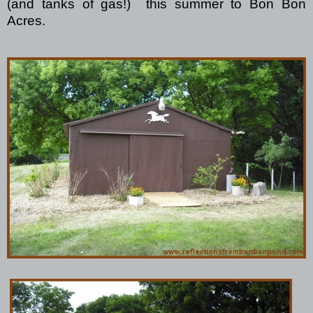
(and tanks of gas!)
this summer to Bon Bon
Acres.