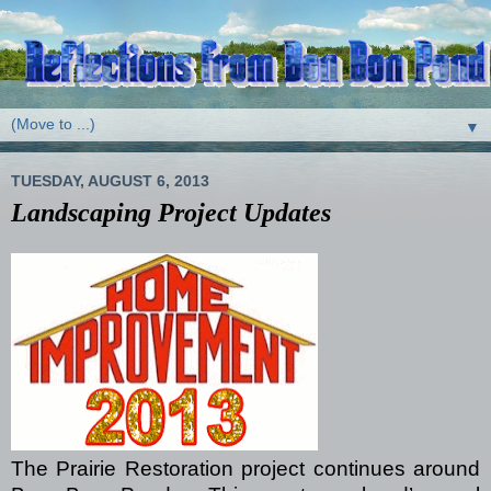
▼
TUESDAY, AUGUST 6, 2013
Landscaping Project Updates
The Prairie Restoration project continues around