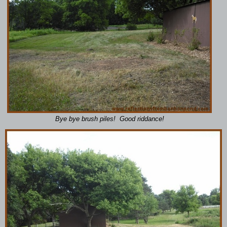
Bye bye brush piles! Good riddance!