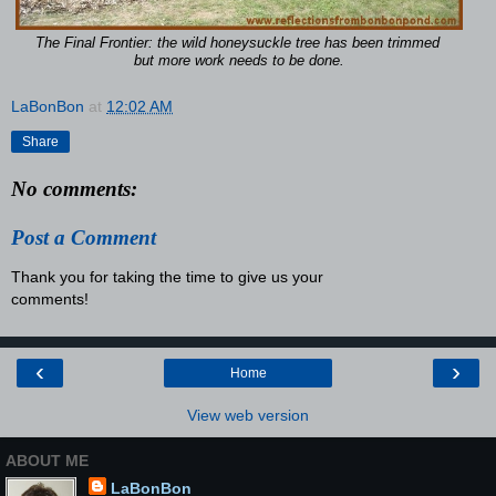
The Final Frontier: the wild honeysuckle tree has been trimmed
but more work needs to be done.
LaBonBon
at
12:02 AM
Share
No comments:
Post a Comment
Thank you for taking the time to give us your
comments!
‹
›
Home
View web version
ABOUT ME
LaBonBon