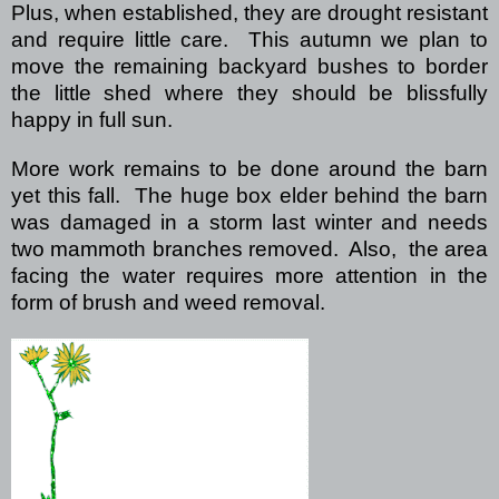
Plus, when established, they are drought resistant
and require little care.
This autumn we plan to
move the remaining backyard bushes to border
the little shed where they should be blissfully
happy in full sun.
More work remains to be done around the barn
yet this fall.
The huge box elder behind the barn
was damaged in a storm last winter and needs
two mammoth branches removed.
Also,
the area
facing the water requires more attention in the
form of brush and weed removal.