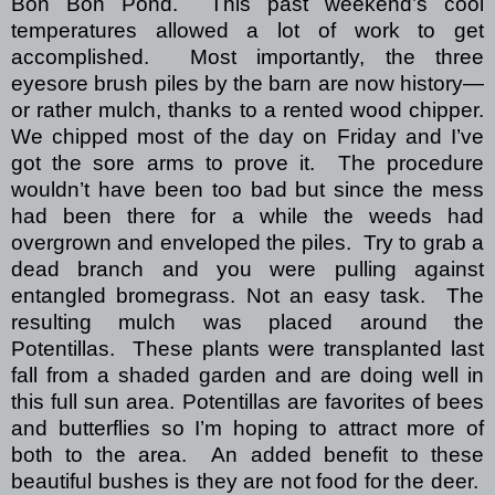
Bon Bon Pond.
This past weekend’s cool
temperatures allowed a lot of work to get
accomplished.
Most importantly, the three
eyesore brush piles by the barn are now history—
or rather mulch, thanks to a rented wood chipper.
We chipped most of the day on Friday and I’ve
got the sore arms to prove it.
The procedure
wouldn’t have been too bad but since the mess
had been there for a while the weeds had
overgrown and enveloped the piles.
Try to grab a
dead branch and you were pulling against
entangled bromegrass.
Not an easy task.
The
resulting mulch was placed around the
Potentillas.
These plants were transplanted last
fall from a shaded garden and are doing well in
this full sun area.
Potentillas are favorites of bees
and butterflies so I’m hoping to attract more of
both to the area.
An added benefit to these
beautiful bushes is they are not food for the deer.