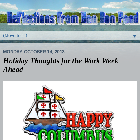
▼
MONDAY, OCTOBER 14, 2013
Holiday Thoughts for the Work Week
Ahead