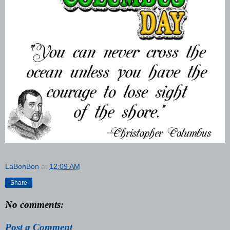
LaBonBon
at
12:09 AM
Share
No comments:
Post a Comment