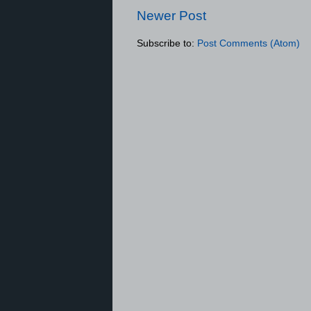
Newer Post
Subscribe to:
Post Comments (Atom)