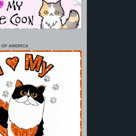
 OF AMERICA