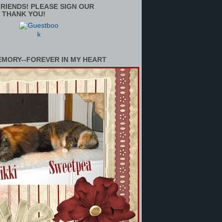
RIENDS! PLEASE SIGN OUR
 THANK YOU!
EMORY--FOREVER IN MY HEART