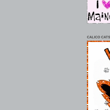
CALICO CATS