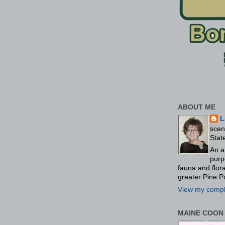
ABOUT ME
L
scen
Stat
An a
purp
fauna and flo
greater Pine P
View my comple
MAINE COON