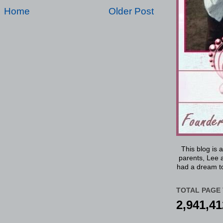
Home
Older Post
This blog is 
parents, Lee a
had a dream to
TOTAL PAGE 
2,941,41