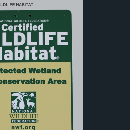
ILDLIFE HABITAT