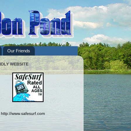
Our Friends
NDLY WEBSITE
http://www.safesurf.com