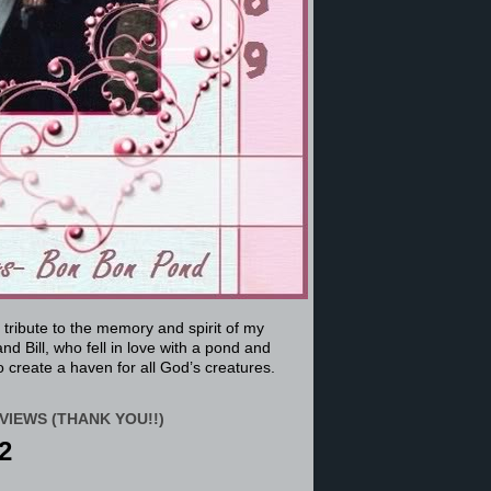
a tribute to the memory and spirit of my
nd Bill, who fell in love with a pond and
 create a haven for all God’s creatures.
VIEWS (THANK YOU!!)
2