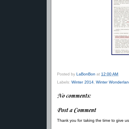
Posted by
LaBonBon
at
12:00 AM
Labels:
Winter 2014
,
Winter Wonderlan
No comments:
Post a Comment
Thank you for taking the time to give 