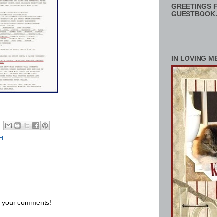
GREETINGS F
GUESTBOOK.
IN LOVING M
d
us your comments!