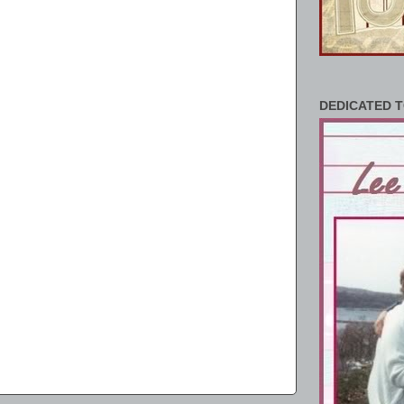
DEDICATED T