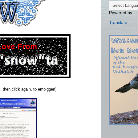
Powered by
Translate
, then click again, to embiggen)