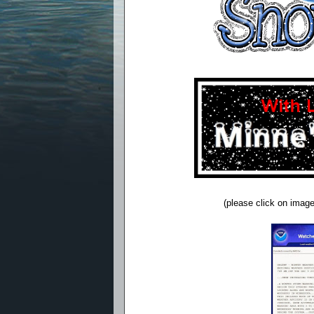
(please click on image