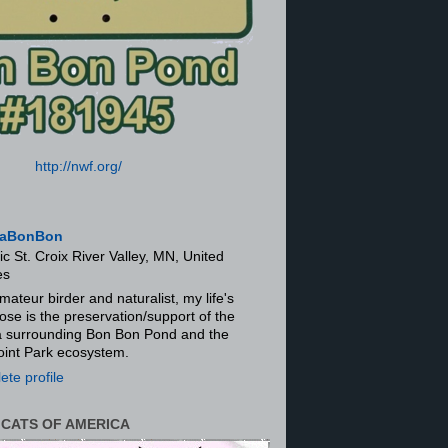
http://nwf.org/
aBonBon
ic St. Croix River Valley, MN, United
es
mateur birder and naturalist, my life's
ose is the preservation/support of the
ra surrounding Bon Bon Pond and the
oint Park ecosystem.
te profile
 CATS OF AMERICA