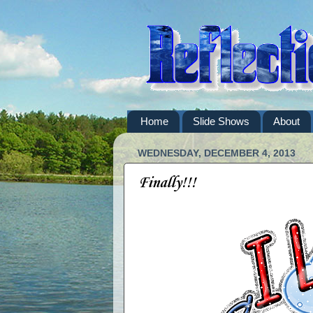
Home
Slide Shows
About
WEDNESDAY, DECEMBER 4, 2013
Finally!!!