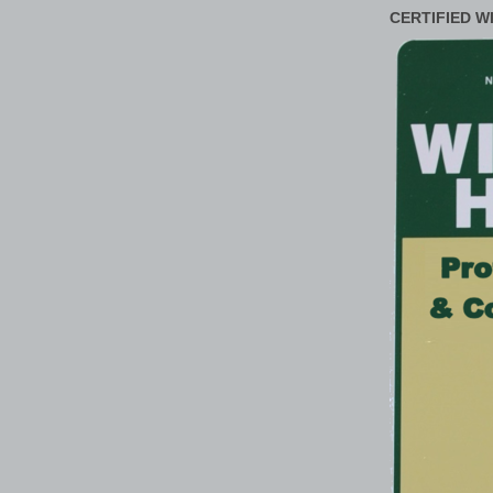
CERTIFIED W