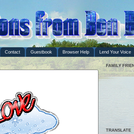
Contact
Guestbook
Browser Help
Lend Your Voice
FAMILY FRIE
TRANSLATE