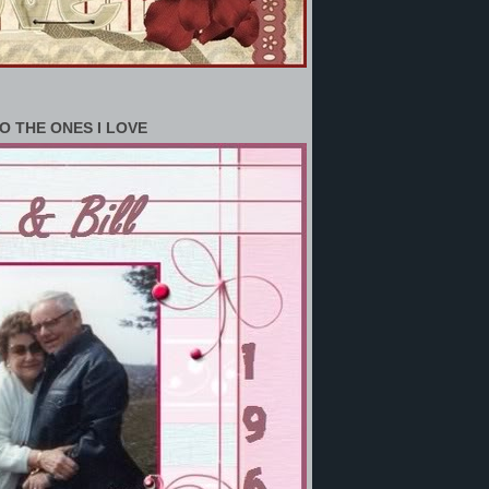
O THE ONES I LOVE