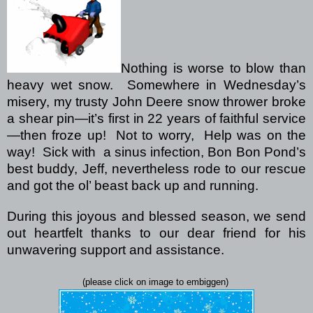
Nothing is worse to blow than
heavy wet snow.
Somewhere in Wednesday’s
misery, my trusty John Deere snow thrower broke
a shear pin—it’s first in 22 years of faithful service
—then froze up!
Not to worry,
Help was on the
way!
Sick with
a sinus infection, Bon Bon Pond’s
best buddy, Jeff, nevertheless rode to our rescue
and got the ol’ beast back up and running.
During this joyous and blessed season, we send
out heartfelt thanks to our dear friend for his
unwavering support and assistance.
(please click on image to embiggen)