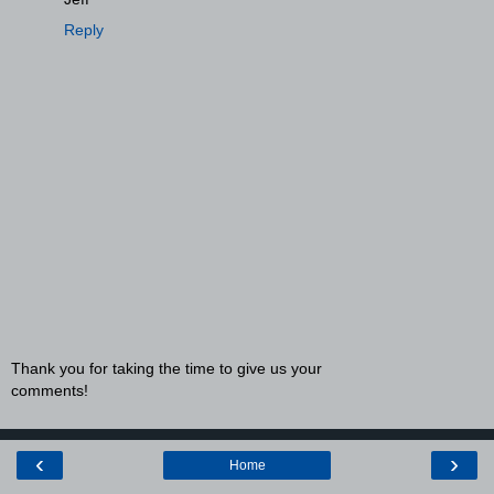
Reply
Thank you for taking the time to give us your
comments!
‹
›
Home