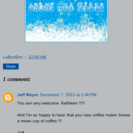
LaBonBon
at
12:00 AM
Share
1 comment:
Jeff Meyer
December 7, 2013 at 2:46 PM
You are very welcome, Kathleen !!!!!
And I'm so happy to hear that you new coffee maker brews
a mean cup of coffee !!!
Jeff