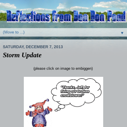
▼
SATURDAY, DECEMBER 7, 2013
Storm Update
(please click on image to embiggen)