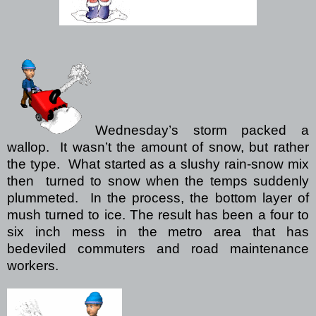
Wednesday’s storm packed a
wallop.
It wasn’t the amount of snow, but rather
the type.
What started as a slushy rain-snow mix
then
turned to snow when the temps suddenly
plummeted.
In the process, the bottom layer of
mush turned to ice.
The result has been a four to
six inch mess in the metro area that has
bedeviled commuters and road maintenance
workers.