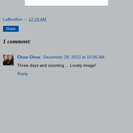
LaBonBon
at
12:19 AM
Share
1 comment:
Choo Choo
December 29, 2013 at 10:05 AM
Three days and counting ... Lovely image!
Reply