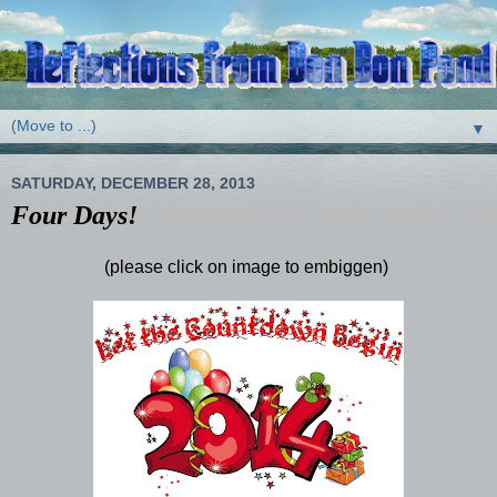
▼
SATURDAY, DECEMBER 28, 2013
Four Days!
(please click on image to embiggen)