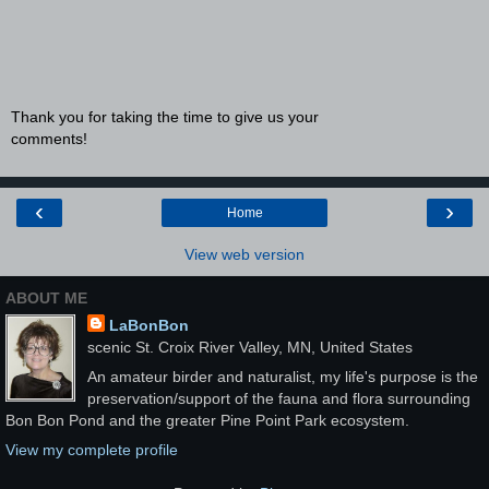
Thank you for taking the time to give us your
comments!
‹
›
Home
View web version
ABOUT ME
LaBonBon
scenic St. Croix River Valley, MN, United States
An amateur birder and naturalist, my life's purpose is the
preservation/support of the fauna and flora surrounding
Bon Bon Pond and the greater Pine Point Park ecosystem.
View my complete profile