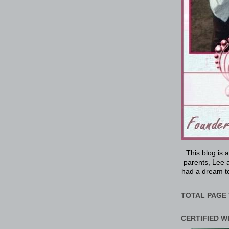
This blog is 
parents, Lee a
had a dream to
TOTAL PAGE 
CERTIFIED W