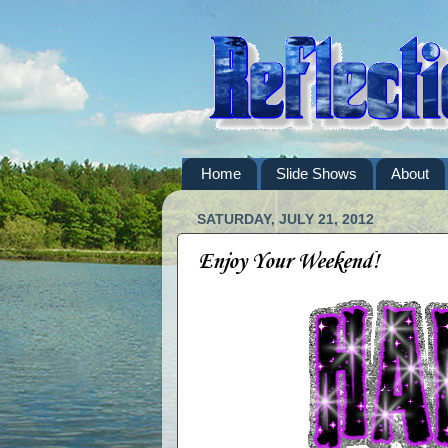
Home
Slide Shows
About
SATURDAY, JULY 21, 2012
Enjoy Your Weekend!