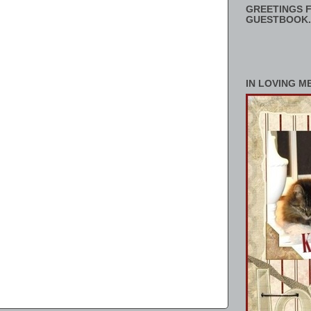
GREETINGS F
GUESTBOOK.
IN LOVING M