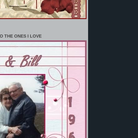
O THE ONES I LOVE