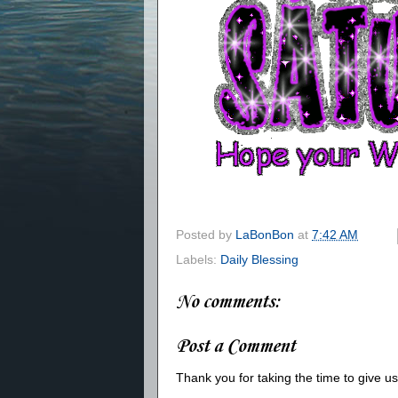
Posted by
LaBonBon
at
7:42 AM
Labels:
Daily Blessing
No comments:
Post a Comment
Thank you for taking the time to give 