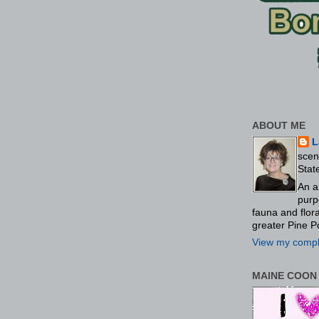
ABOUT ME
L
scen
Stat
An a
purp
fauna and flo
greater Pine P
View my comple
MAINE COON