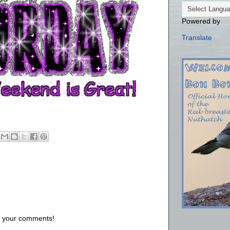
Powered by
Translate
us your comments!