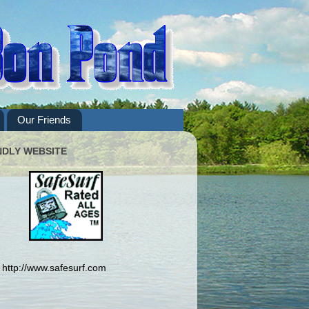
Our Friends
NDLY WEBSITE
http://www.safesurf.com