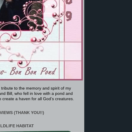
a tribute to the memory and spirit of my
nd Bill, who fell in love with a pond and
 create a haven for all God’s creatures.
VIEWS (THANK YOU!!)
ILDLIFE HABITAT