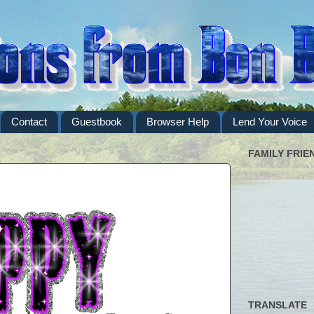
Contact
Guestbook
Browser Help
Lend Your Voice
FAMILY FRIE
TRANSLATE