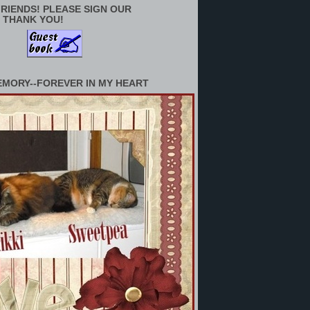
RIENDS! PLEASE SIGN OUR
 THANK YOU!
EMORY--FOREVER IN MY HEART