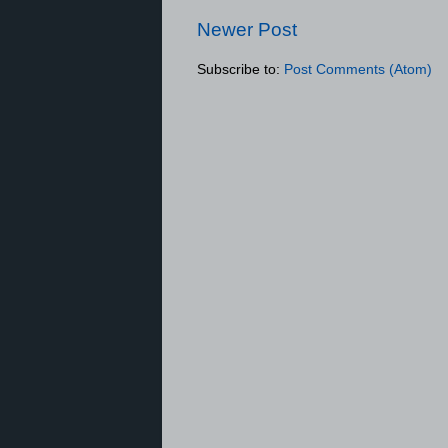
Newer Post
Subscribe to:
Post Comments (Atom)