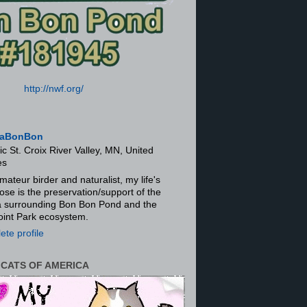
http://nwf.org/
aBonBon
ic St. Croix River Valley, MN, United
es
mateur birder and naturalist, my life's
ose is the preservation/support of the
ra surrounding Bon Bon Pond and the
oint Park ecosystem.
te profile
 CATS OF AMERICA