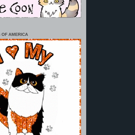
 OF AMERICA