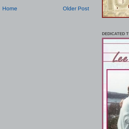
Home
Older Post
DEDICATED T