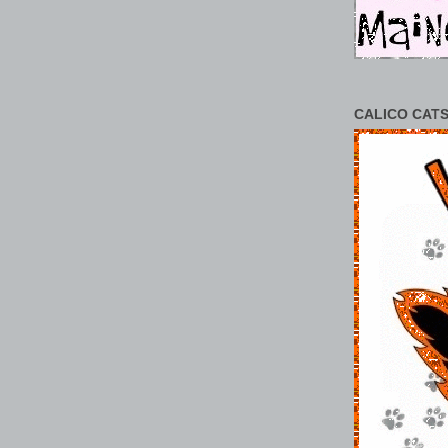
CALICO CATS