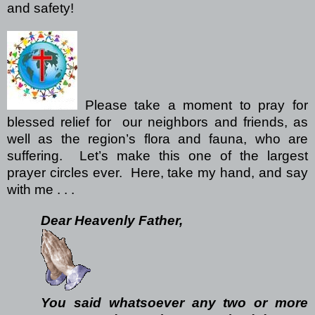
and safety!
Please take a moment to pray for
blessed relief for our neighbors and friends, as
well as the region’s flora and fauna, who are
suffering. Let’s make this one of the largest
prayer circles ever. Here, take my hand, and say
with me . . .
Dear Heavenly Father,
You said whatsoever any two or more