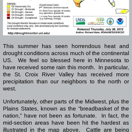
This summer has seen horrendous heat and
drought conditions across much of the continental
US.
We feel so blessed here in Minnesota to
have received some rain this month. In particular,
the St. Croix River Valley has received more
precipitation than our neighbors to the north or
west.
Unfortunately, other parts of the Midwest, plus the
Plains States, known as the “breadbasket of the
nation,” have not been as fortunate. In fact, the
mid-section areas have been hit the hardest as
illustrated in the map above. Cattle are being