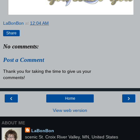
LaBonBon
at
12:04 AM
Share
No comments:
Post a Comment
Thank you for taking the time to give us your
comments!
‹
›
Home
View web version
ABOUT ME
LaBonBon
scenic St. Croix River Valley, MN, United States