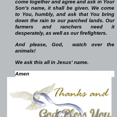
come together and agree
and ask in Your
Son's name, it shall be given. We come
to You, humbly,
and ask that You bring
down the rain to our parched lands. Our
farmers
and ranchers need it
desperately, as well as our firefighters.
And please, God, watch over the
animals!
We ask
this all in Jesus' name.
Amen