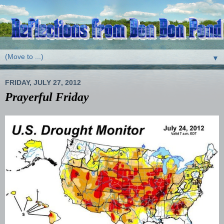
▼
FRIDAY, JULY 27, 2012
Prayerful Friday