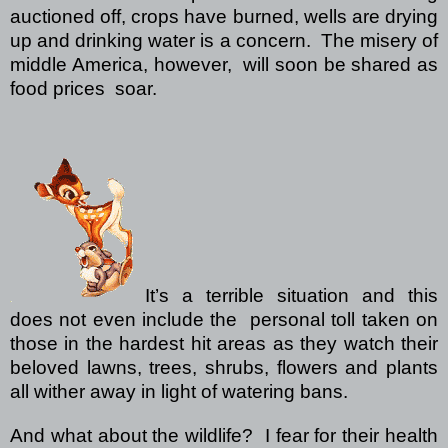
auctioned off, crops have burned, wells are drying
up and drinking water is a concern. The misery of
middle America, however, will soon be shared as
food prices soar.
It’s a terrible situation and this
does not even include the personal toll taken on
those in the hardest hit areas as they watch their
beloved lawns, trees, shrubs, flowers and plants
all wither away in light of watering bans.
And what about the wildlife? I fear for their health