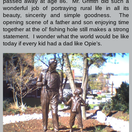
passed away at age 86. Mr. Griffith did such a
wonderful job of portraying rural life in all its
beauty, sincerity and simple goodness. The
opening scene of a father and son enjoying time
together at the ol’ fishing hole still makes a strong
statement. I wonder what the world would be like
today if every kid had a dad like Opie’s.