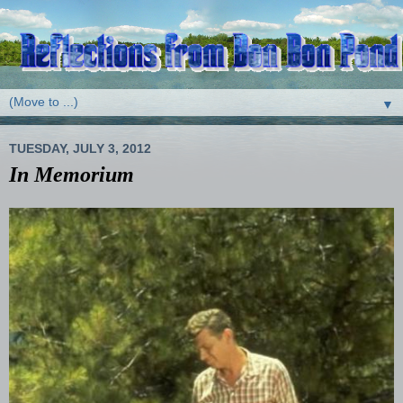
▼
TUESDAY, JULY 3, 2012
In Memorium