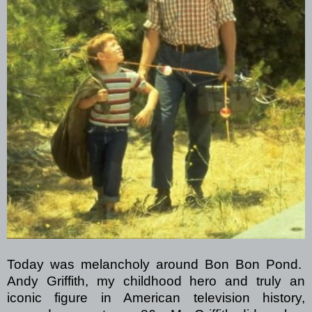
Today was melancholy around Bon Bon Pond.
Andy Griffith, my childhood hero and truly an
iconic figure in American television history,