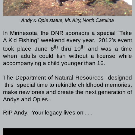
Andy & Opie statue, Mt. Airy, North Carolina
In Minnesota, the DNR sponsors a special “Take
A Kid Fishing” weekend every year. 2012’s event
th
th
took place June 8
thru 10
and was a time
when adults could fish without a license while
accompanying a child younger than 16.
The Department of Natural Resources designed
this special time to rekindle childhood memories,
make new ones and create the next generation of
Andys and Opies.
RIP Andy. Your legacy lives on . . .