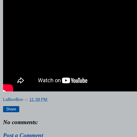
LaBonBon
at
11:38 PM
Share
No comments:
Post a Comment