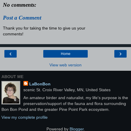
No comments:
Post a Comment
Thank you for taking the time to give us your
comments!
‹
›
Home
View web version
ABOUT ME
LaBonBon
scenic St. Croix River Valley, MN, United States
An amateur birder and naturalist, my life's purpose is the
preservation/support of the fauna and flora surrounding
Bon Bon Pond and the greater Pine Point Park ecosystem.
View my complete profile
Powered by
Blogger
.