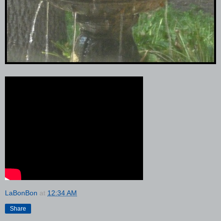
LaBonBon
at
12:34 AM
Share