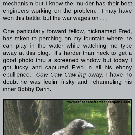
mechanism but I know the murder has their best
engineers working on the problem. I may have
won this battle, but the war wages on . . .
One particularly forward fellow, nicknamed Fred,
has taken to perching on my fountain where he
can play in the water while watching me type
away at this blog. It’s harder than heck to get a
good photo thru a screened window but today I
got lucky and captured Fred in all his ebony
ebullience.
Caw Caw Caw-ing
away, I have no
doubt he was feelin’ frisky and channeling his
inner Bobby Darin.