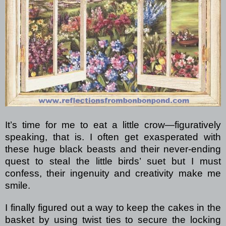
It’s time for me to eat a little crow—figuratively
speaking, that is. I often get exasperated with
these huge black beasts and their never-ending
quest to steal the little birds’ suet but I must
confess, their ingenuity and creativity make me
smile.
I finally figured out a way to keep the cakes in the
basket by using twist ties to secure the locking