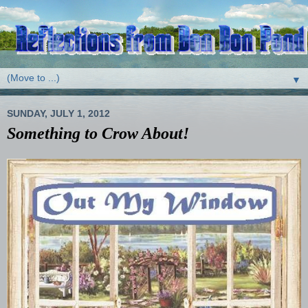
▼
SUNDAY, JULY 1, 2012
Something to Crow About!