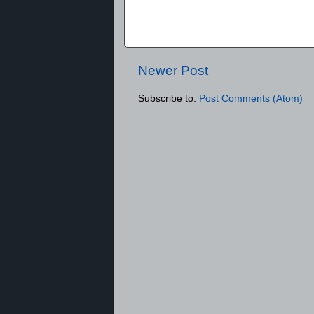
Newer Post
Subscribe to:
Post Comments (Atom)