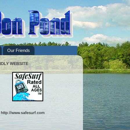
Our Friends
NDLY WEBSITE
http://www.safesurf.com