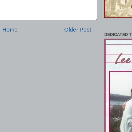
Home
Older Post
DEDICATED T