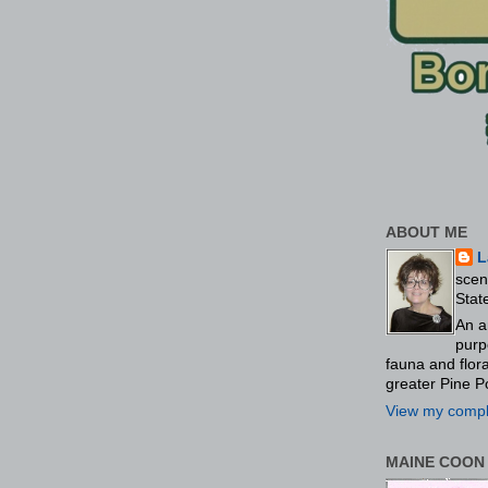
ABOUT ME
L
scen
Stat
An a
purp
fauna and flo
greater Pine P
View my comple
MAINE COON