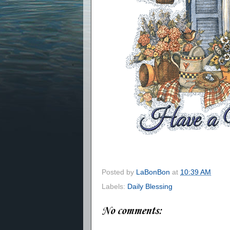
Posted by
LaBonBon
at
10:39 AM
Labels:
Daily Blessing
No comments: