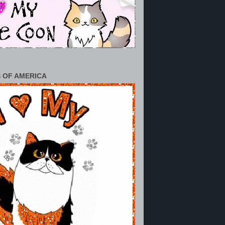
 OF AMERICA