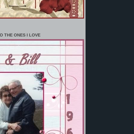
O THE ONES I LOVE