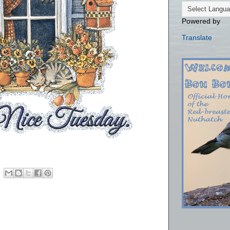
Powered by
Translate