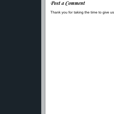
Post a Comment
Thank you for taking the time to give 