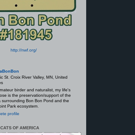
http://nwf.org/
aBonBon
ic St. Croix River Valley, MN, United
es
mateur birder and naturalist, my life's
ose is the preservation/support of the
ra surrounding Bon Bon Pond and the
oint Park ecosystem.
te profile
 CATS OF AMERICA