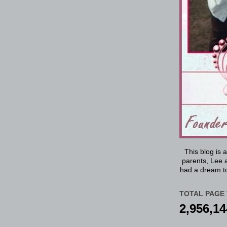
This blog is 
parents, Lee a
had a dream to
TOTAL PAGE 
2,956,14