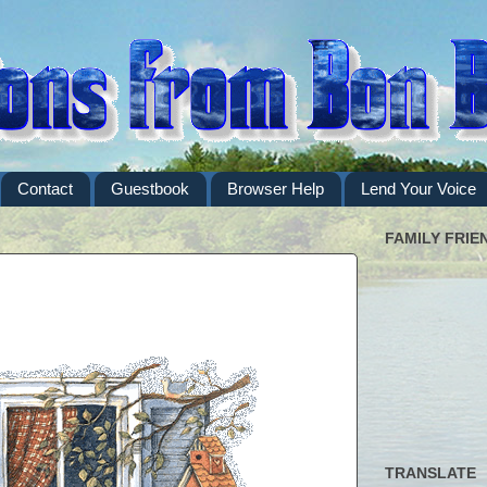
Contact
Guestbook
Browser Help
Lend Your Voice
FAMILY FRIE
TRANSLATE