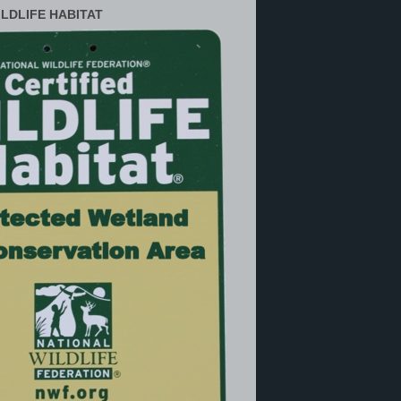
ILDLIFE HABITAT