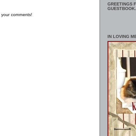
GREETINGS F
GUESTBOOK.
us your comments!
IN LOVING M