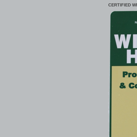
CERTIFIED W