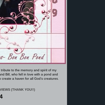
a tribute to the memory and spirit of my
nd Bill, who fell in love with a pond and
 create a haven for all God’s creatures.
VIEWS (THANK YOU!!)
4