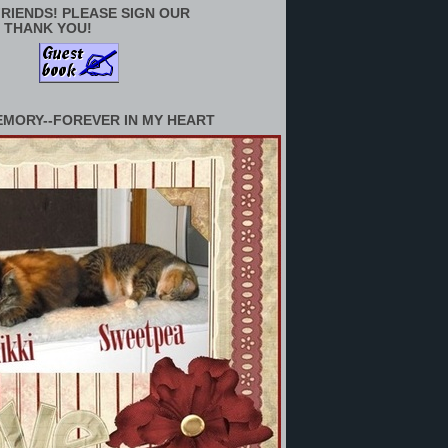
RIENDS! PLEASE SIGN OUR
 THANK YOU!
EMORY--FOREVER IN MY HEART