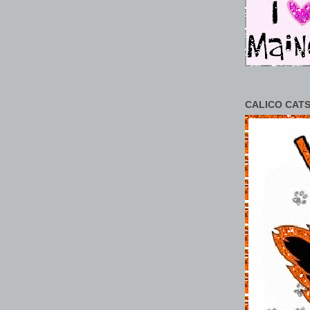
CALICO CATS