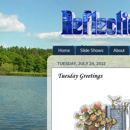
Home
Slide Shows
About
TUESDAY, JULY 24, 2012
Tuesday Greetings