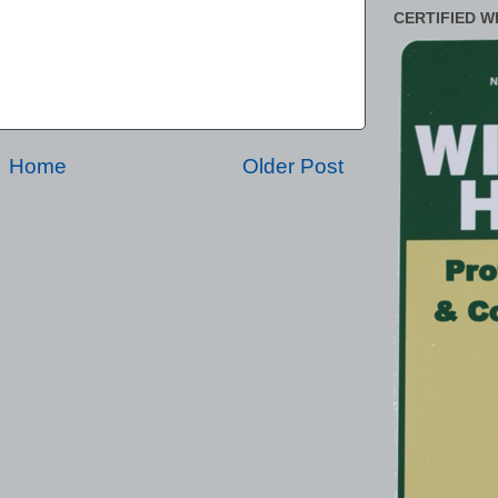
CERTIFIED W
Home
Older Post