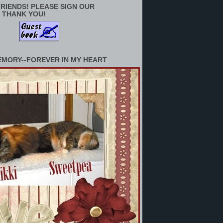
RIENDS! PLEASE SIGN OUR
 THANK YOU!
EMORY--FOREVER IN MY HEART