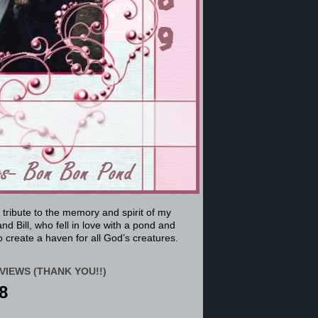
a tribute to the memory and spirit of my
nd Bill, who fell in love with a pond and
 create a haven for all God’s creatures.
VIEWS (THANK YOU!!)
8