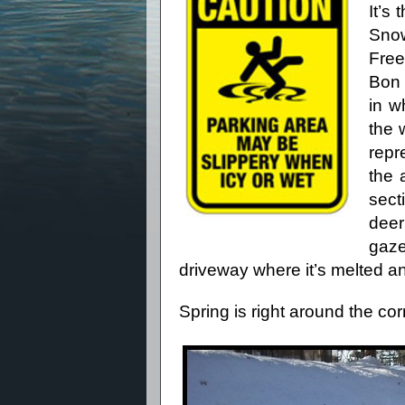
It’s
Sno
Fre
Bon 
in w
the 
repr
the 
sect
deer
gaz
driveway where it’s melted 
Spring is right around the corn