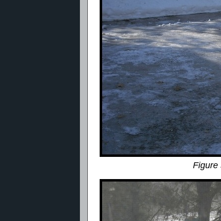
Figure