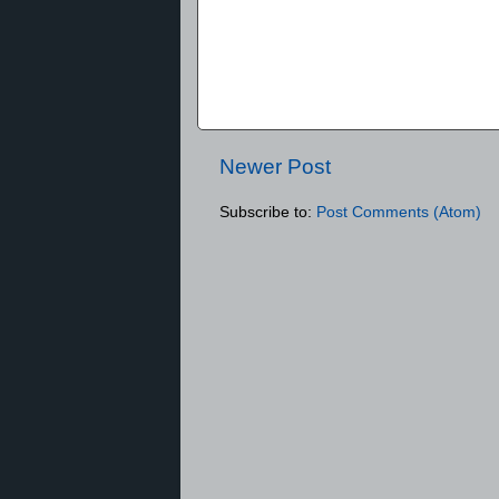
Newer Post
Subscribe to:
Post Comments (Atom)