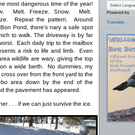
 the most dangerous time of the year!
w.
Melt.
Freeze. Snow.
Melt.
Powered by
eze.
Repeat the pattern.
Around
Translate
Bon Pond, there’s nary a safe spot
hich to walk.
The driveway is by far
worst.
Each daily trip to the mailbox
esents a risk to life and limb.
Even
area wildlife are wary, giving the top
ion a wide berth.
No dummies, my
 cross over from the front yard to the
ebo area down by the end of the
and the pavement has appeared.
er . . . if we can just survive the ice.