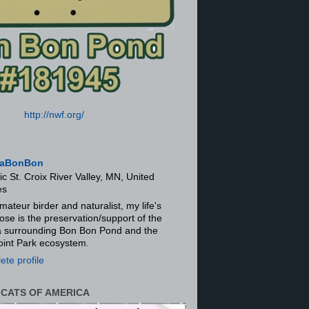
http://nwf.org/
aBonBon
ic St. Croix River Valley, MN, United
es
mateur birder and naturalist, my life's
ose is the preservation/support of the
ra surrounding Bon Bon Pond and the
oint Park ecosystem.
te profile
 CATS OF AMERICA