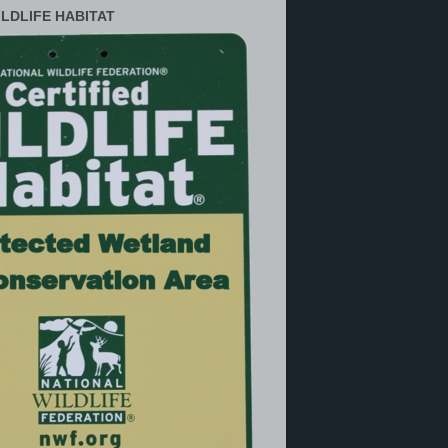
ILDLIFE HABITAT