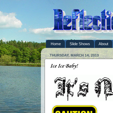
Home
Slide Shows
About
THURSDAY, MARCH 14, 2013
Ice Ice Baby!