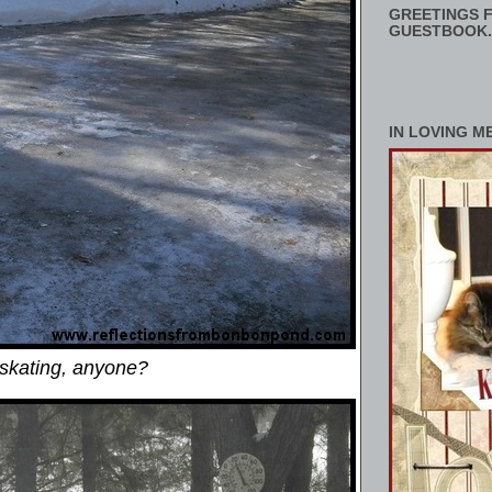
GREETINGS F
GUESTBOOK.
IN LOVING M
 skating, anyone?