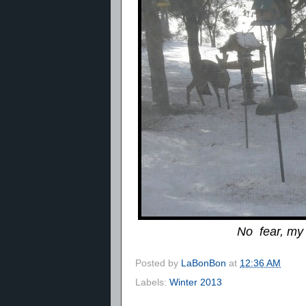
No fear, my 
Posted by
LaBonBon
at
12:36 AM
Labels:
Winter 2013