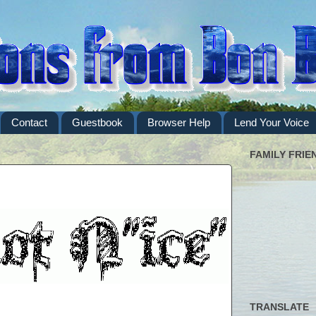
Contact
Guestbook
Browser Help
Lend Your Voice
FAMILY FRIE
TRANSLATE