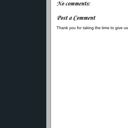
No comments:
Post a Comment
Thank you for taking the time to give 