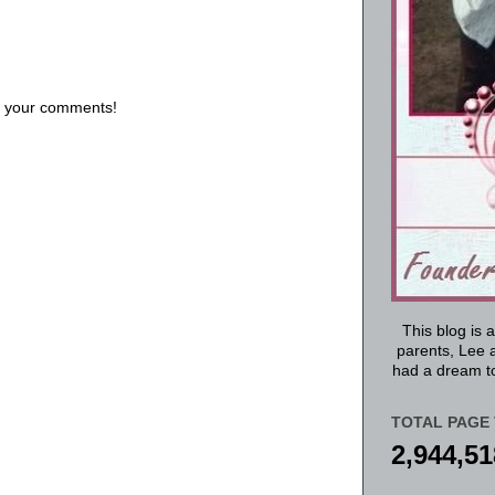
us your comments!
This blog is 
parents, Lee a
had a dream to
TOTAL PAGE 
2,944,51