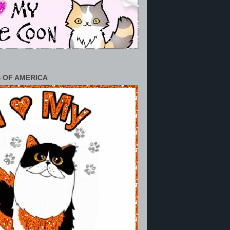
 OF AMERICA