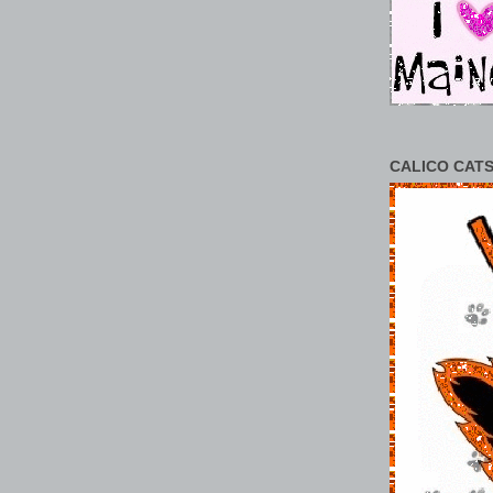
CALICO CATS