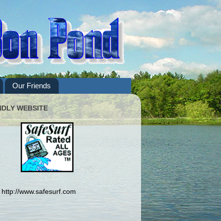
Our Friends
NDLY WEBSITE
http://www.safesurf.com