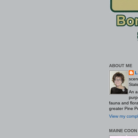
ABOUT ME
L
scen
Stat
An a
purp
fauna and flo
greater Pine P
View my comple
MAINE COON