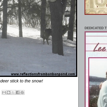
DEDICATED T
deer stick to the snow!