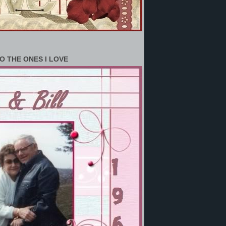
O THE ONES I LOVE