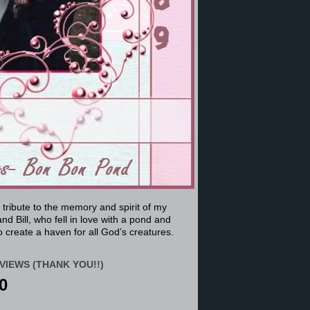
a tribute to the memory and spirit of my
nd Bill, who fell in love with a pond and
 create a haven for all God’s creatures.
VIEWS (THANK YOU!!)
0