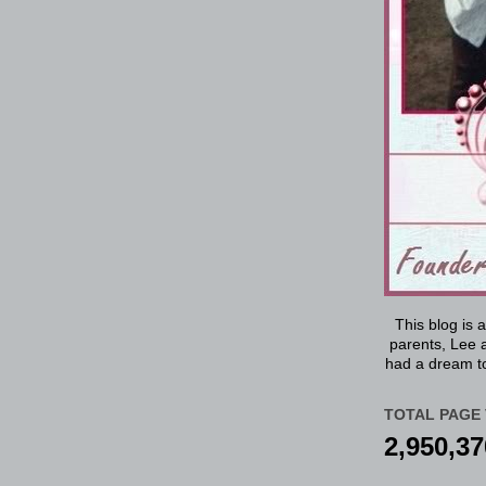
This blog is 
parents, Lee a
had a dream to
TOTAL PAGE 
2,950,37