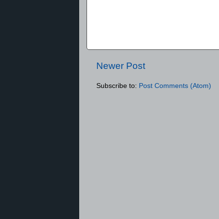
Newer Post
Subscribe to:
Post Comments (Atom)