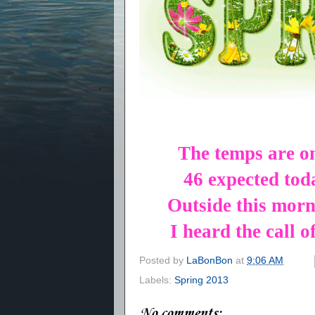
The temps are o
46 expected to
Outside this morn
I heard the call o
Posted by
LaBonBon
at
9:06 AM
Labels:
Spring 2013
No comments: