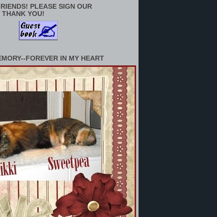
RIENDS! PLEASE SIGN OUR
 THANK YOU!
EMORY--FOREVER IN MY HEART