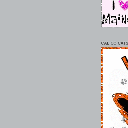
CALICO CATS