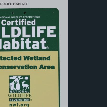
ILDLIFE HABITAT