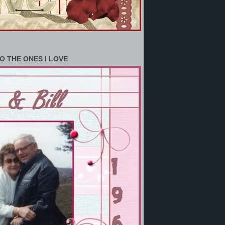
O THE ONES I LOVE