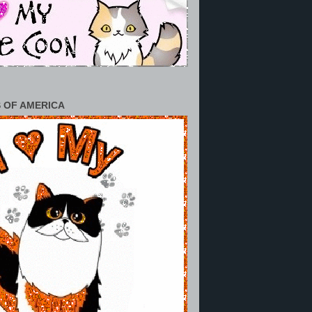
 OF AMERICA