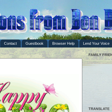
Contact
Guestbook
Browser Help
Lend Your Voice
FAMILY FRIE
TRANSLATE