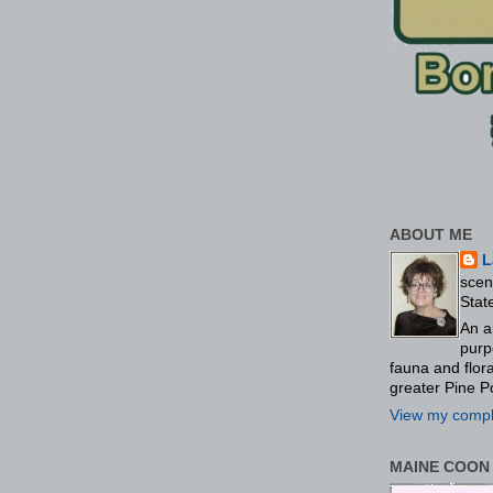
ABOUT ME
L
scen
Stat
An a
purp
fauna and flo
greater Pine P
View my comple
MAINE COON