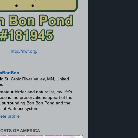
http://nwf.org/
aBonBon
ic St. Croix River Valley, MN, United
es
mateur birder and naturalist, my life's
ose is the preservation/support of the
ra surrounding Bon Bon Pond and the
oint Park ecosystem.
te profile
 CATS OF AMERICA