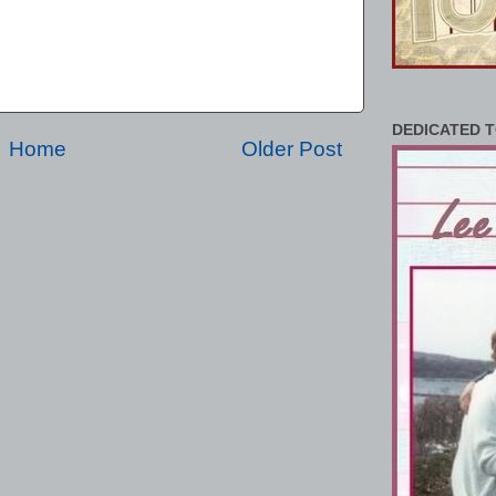
DEDICATED T
Home
Older Post