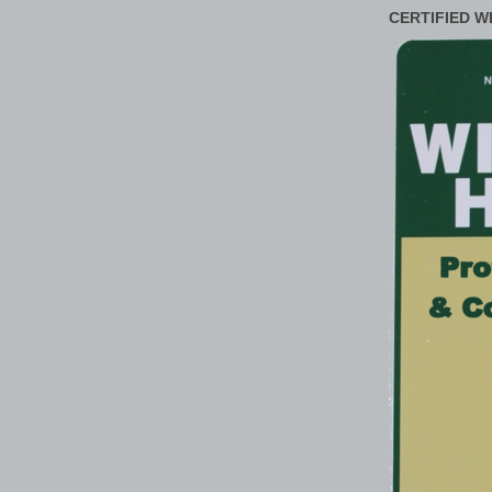
CERTIFIED W