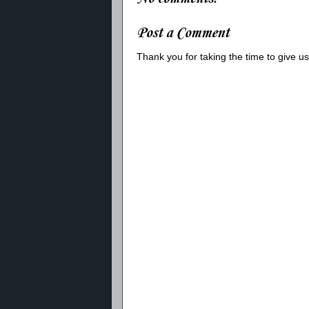
Post a Comment
Thank you for taking the time to give 