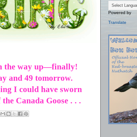
Powered by
Translate
n the way up—finally!
day and 49 tomorrow.
ing I could have sworn
f the Canada Goose . . .