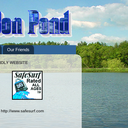
Our Friends
NDLY WEBSITE
http://www.safesurf.com