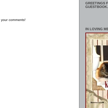
GREETINGS F
GUESTBOOK.
us your comments!
IN LOVING M