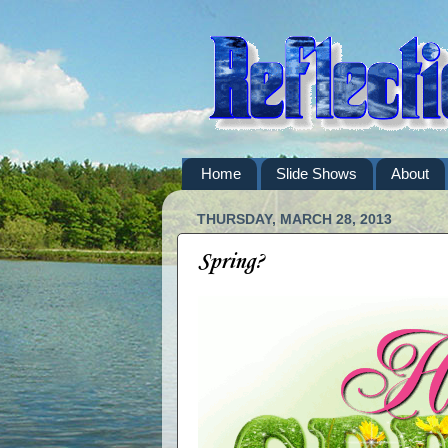
Home
Slide Shows
About
THURSDAY, MARCH 28, 2013
Spring?