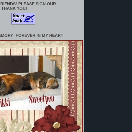
RIENDS! PLEASE SIGN OUR
 THANK YOU!
EMORY--FOREVER IN MY HEART