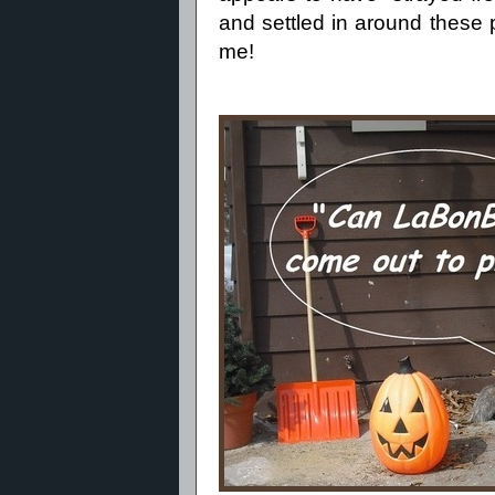
and settled in around these p
me!