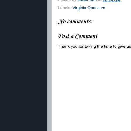
Labels:
Virginia Opossum
No comments:
Post a Comment
Thank you for taking the time to give 