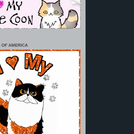
 OF AMERICA