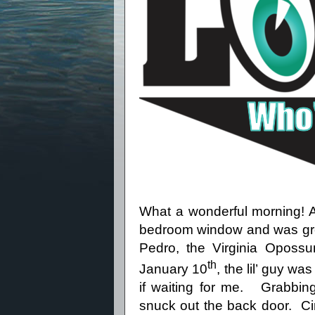
What a wonderful morning! 
bedroom window and was gree
Pedro, the Virginia Opossu
th
January 10
, the lil’ guy wa
if waiting for me.
Grabbing
snuck out the back door.
Ci