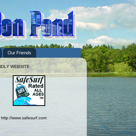
Our Friends
NDLY WEBSITE
http://www.safesurf.com