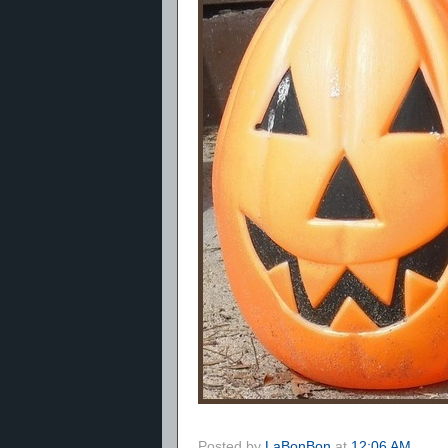
Posted by
LaBonBon
at
12:06 AM