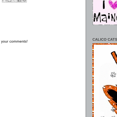
CALICO CATS
us your comments!