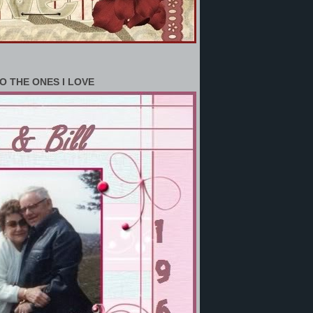
O THE ONES I LOVE