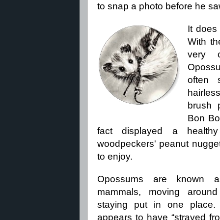
to snap a photo before he s
It does
With th
very 
Opossum
often 
hairles
brush 
Bon Bo
fact displayed a healthy 
woodpeckers' peanut nuggets 
to enjoy.
Opossums are known as 
mammals, moving around 
staying put in one place.
appears to have “strayed fr