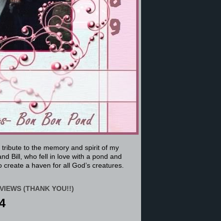
a tribute to the memory and spirit of my
nd Bill, who fell in love with a pond and
 create a haven for all God’s creatures.
VIEWS (THANK YOU!!)
4