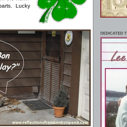
arts.
Lucky
DEDICATED T