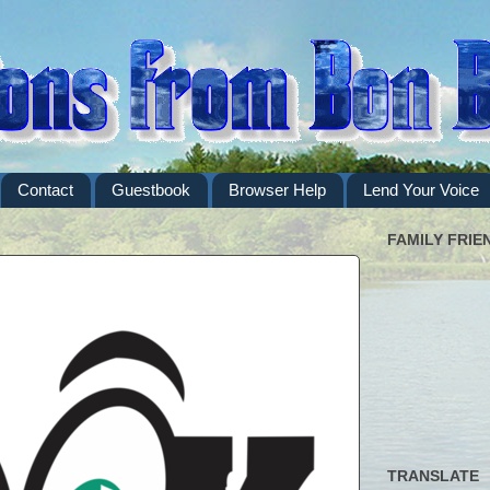
Contact
Guestbook
Browser Help
Lend Your Voice
FAMILY FRIE
TRANSLATE