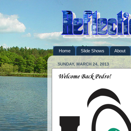
Home
Slide Shows
About
SUNDAY, MARCH 24, 2013
Welcome Back Pedro!