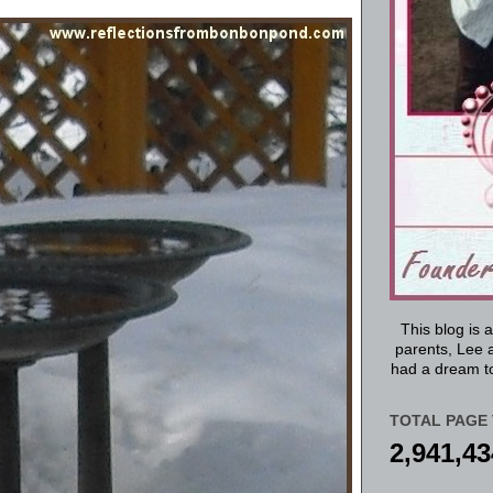
This blog is 
parents, Lee a
had a dream to
TOTAL PAGE 
2,941,43