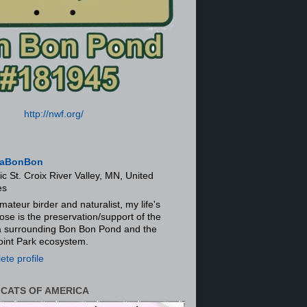
http://nwf.org/
aBonBon
ic St. Croix River Valley, MN, United
es
mateur birder and naturalist, my life's
ose is the preservation/support of the
ra surrounding Bon Bon Pond and the
oint Park ecosystem.
te profile
 CATS OF AMERICA