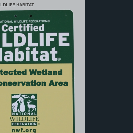
ILDLIFE HABITAT