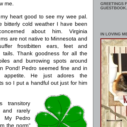
aw me.
GREETINGS F
GUESTBOOK.
 my heart good to see my wee pal.
e bitterly cold weather I have been
concerned about him.
Virginia
IN LOVING M
s are not native to Minnesota and
suffer frostbitten ears, feet and
s tails. Thank goodness for all the
piles and burrowing spots around
n Pond!
Pedro seemed fine and in
appetite.
He just adores the
so I put a handful out just for him
transitory
and rarely
My Pedro
om the norm”