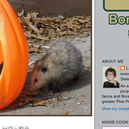
ABOUT ME
L
scen
Stat
An a
purp
fauna and flo
greater Pine P
View my comple
MAINE COON