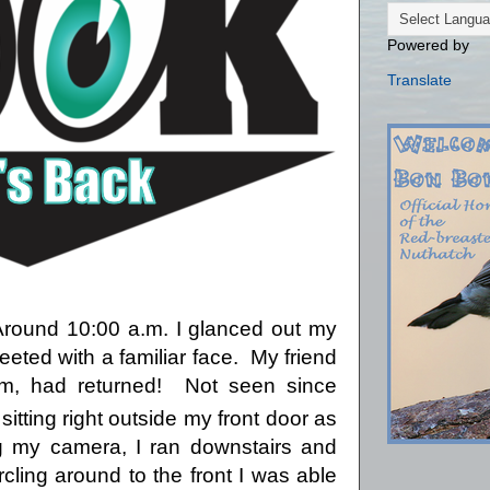
Powered by
Translate
Around 10:00 a.m. I glanced out my
ted with a familiar face.
My friend
m, had returned!
Not seen since
s sitting right outside my front door as
 my camera, I ran downstairs and
rcling around to the front I was able