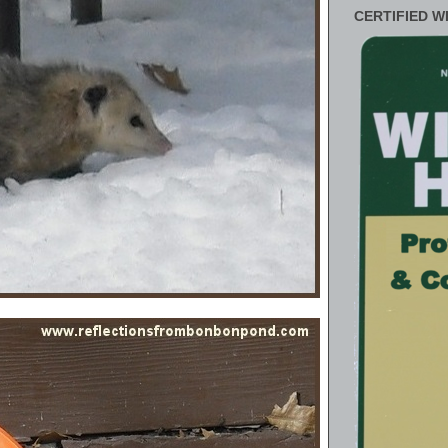
CERTIFIED W