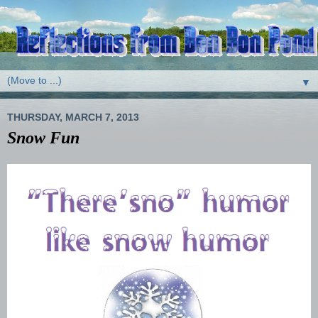
▼
THURSDAY, MARCH 7, 2013
Snow Fun