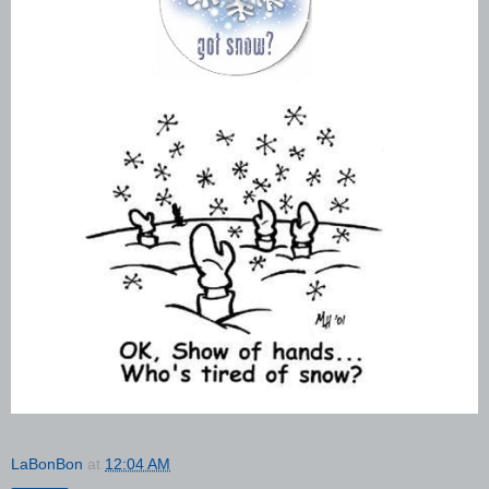
LaBonBon
at
12:04 AM