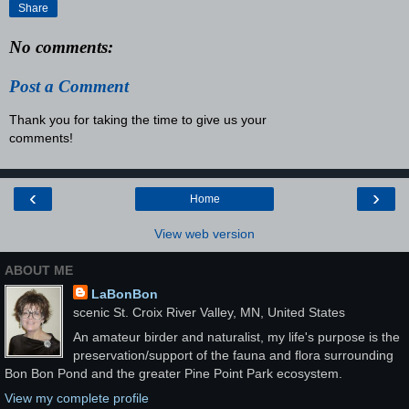
Share
No comments:
Post a Comment
Thank you for taking the time to give us your
comments!
‹
›
Home
View web version
ABOUT ME
LaBonBon
scenic St. Croix River Valley, MN, United States
An amateur birder and naturalist, my life's purpose is the
preservation/support of the fauna and flora surrounding
Bon Bon Pond and the greater Pine Point Park ecosystem.
View my complete profile