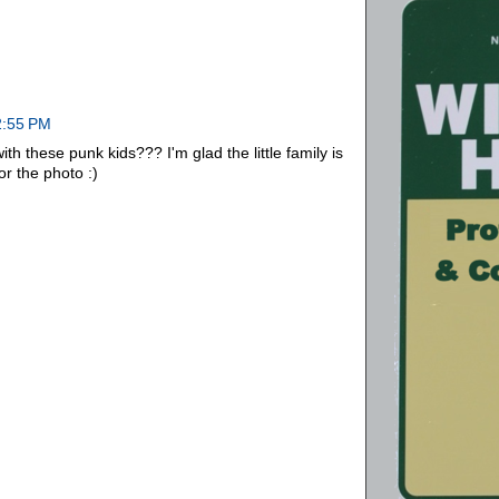
2:55 PM
ith these punk kids??? I'm glad the little family is
r the photo :)