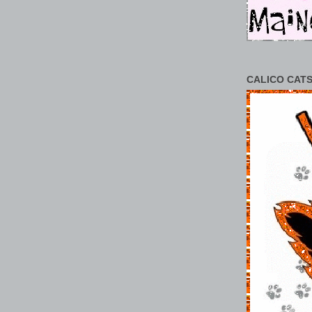
CALICO CATS