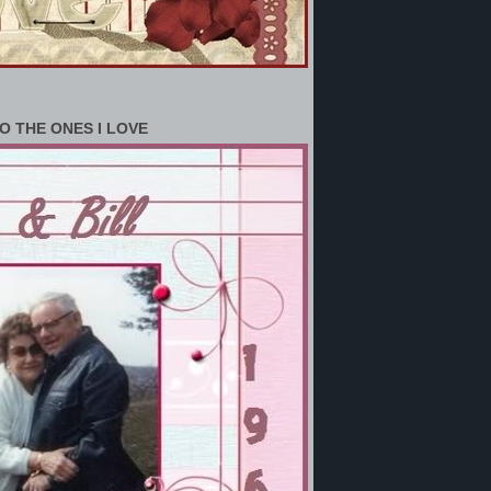
O THE ONES I LOVE