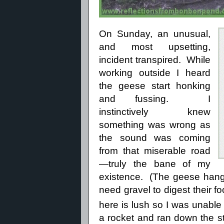
On Sunday, an unusual,
and most upsetting,
incident transpired.
While
working outside I heard
the geese start honking
and fussing.
I
instinctively knew
something was wrong as
the sound was coming
from that miserable road
—truly the bane of my
existence.
(The geese hang
need gravel to digest their f
here is lush so I was unable
a rocket and ran down the 