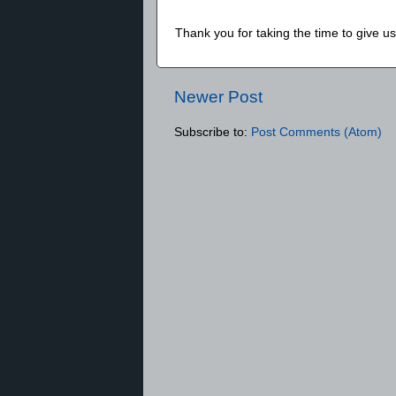
Thank you for taking the time to give 
Newer Post
Subscribe to:
Post Comments (Atom)