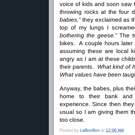
voice of kids and soon saw t
throwing rocks at the four d
babies,”
they exclaimed as t
top of my lungs I scream
bothering the geese.”
The tw
bikes.
A couple hours later
assuming these are local ki
angry as I am at these child
their parents.
What kind of 
What values have been taug
Anyway, the babes, plus their
home to their bank and l
experience.
Since then they
usual so I am giving them th
too close.
Posted by
LaBonBon
at
12:06 AM