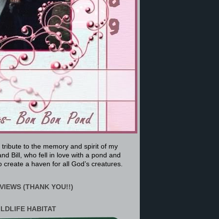
a tribute to the memory and spirit of my
nd Bill, who fell in love with a pond and
 create a haven for all God’s creatures.
VIEWS (THANK YOU!!)
ILDLIFE HABITAT