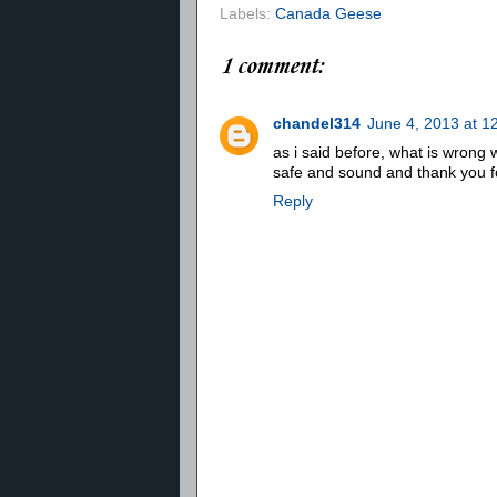
Labels:
Canada Geese
1 comment:
chandel314
June 4, 2013 at 1
as i said before, what is wrong w
safe and sound and thank you fo
Reply