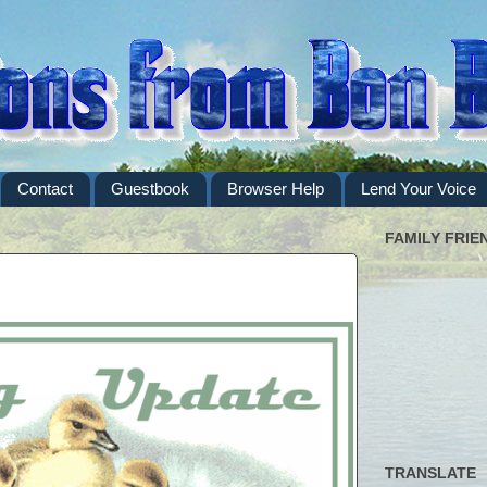
Contact
Guestbook
Browser Help
Lend Your Voice
FAMILY FRIE
TRANSLATE