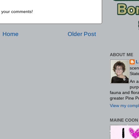
us your comments!
Home
Older Post
ABOUT ME
L
scen
Stat
An a
purp
fauna and flo
greater Pine P
View my comple
MAINE COON