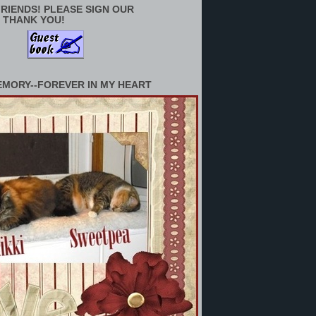
RIENDS! PLEASE SIGN OUR
 THANK YOU!
EMORY--FOREVER IN MY HEART