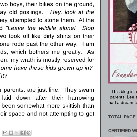
wo boys, their bikes on the ground,
ay old goslings.
“Hey, look at the
hey attempted to stone them.
At the
ed
“Leave the wildlife alone!
Stop
o took off like dirty shirts on their
 one rode past the other way.
I am
ds, which bothers me greatly.
As
ren, my wrath is mostly reserved for
home have these kids grown up in?
ht?
 parents, are just fine.
They swam
This blog is 
aid down after their harrowing
parents, Lee a
had a dream to
 been somewhat more skittish than
eir space and not attempting to get
TOTAL PAGE 
CERTIFIED W