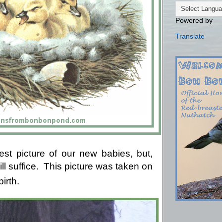
Powered by
Translate
est picture of our new babies, but,
l suffice.
This picture was taken on
birth.