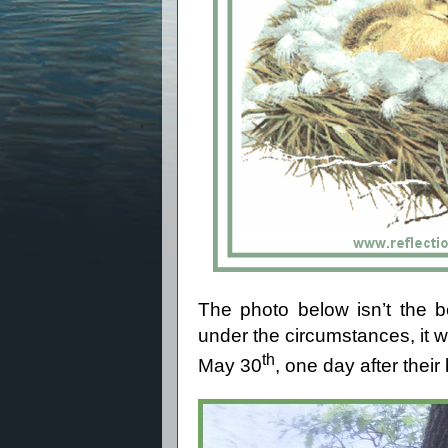
The photo below isn’t the b
under the circumstances, it wil
th
May 30
, one day after their 