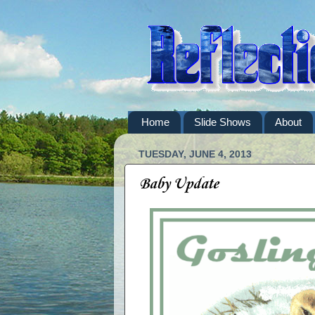
Home
Slide Shows
About
TUESDAY, JUNE 4, 2013
Baby Update