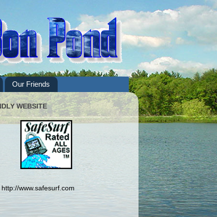
Our Friends
NDLY WEBSITE
http://www.safesurf.com