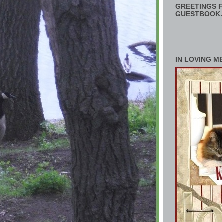
GREETINGS F
GUESTBOOK.
IN LOVING M