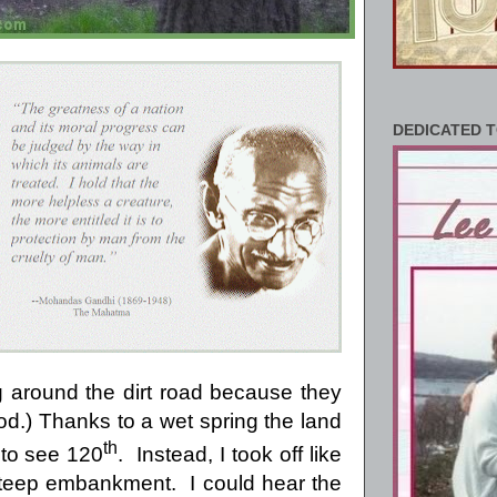
DEDICATED T
 around the dirt road because they
ood.) Thanks to a wet spring the land
th
 to see 120
.
Instead, I took off like
steep embankment.
I could hear the