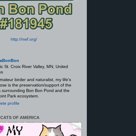
http://nwf.org/
aBonBon
ic St. Croix River Valley, MN, United
es
mateur birder and naturalist, my life's
ose is the preservation/support of the
ra surrounding Bon Bon Pond and the
oint Park ecosystem.
te profile
 CATS OF AMERICA