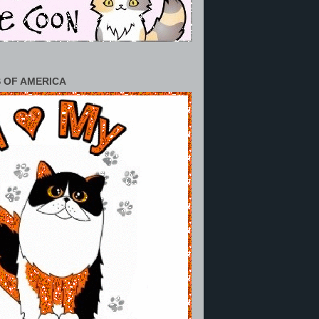
 OF AMERICA