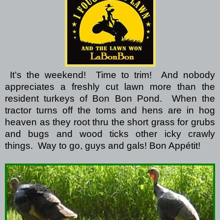
It’s the weekend!
Time to trim!
And nobody
appreciates a freshly cut lawn more than the
resident turkeys of Bon Bon Pond.
When the
tractor turns off the toms and hens are in hog
heaven as they root thru the short grass for grubs
and bugs and wood ticks other icky crawly
things.
Way to go, guys and gals!
Bon Appétit!