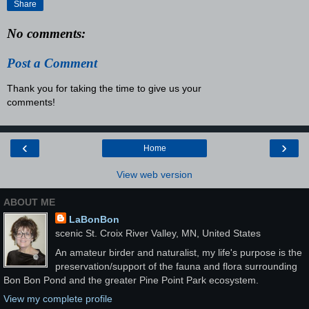
Share
No comments:
Post a Comment
Thank you for taking the time to give us your
comments!
‹
›
Home
View web version
ABOUT ME
LaBonBon
scenic St. Croix River Valley, MN, United States
An amateur birder and naturalist, my life's purpose is the
preservation/support of the fauna and flora surrounding
Bon Bon Pond and the greater Pine Point Park ecosystem.
View my complete profile