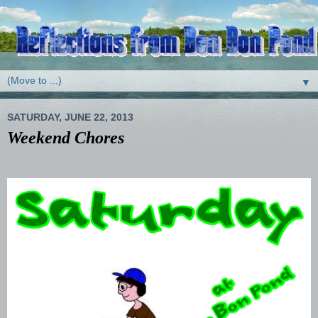
▼
SATURDAY, JUNE 22, 2013
Weekend Chores