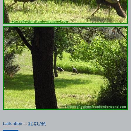
LaBonBon
at
12:01 AM