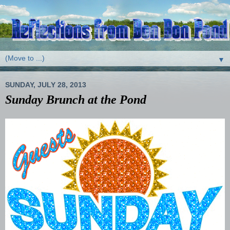
▼
SUNDAY, JULY 28, 2013
Sunday Brunch at the Pond