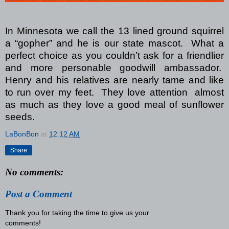
In Minnesota we call the 13 lined ground squirrel
a “gopher” and he is our state mascot.
What a
perfect choice as you couldn’t ask for a friendlier
and more personable goodwill ambassador.
Henry and his relatives are nearly tame and like
to run over my feet. They love attention almost
as much as they love a good meal of sunflower
seeds.
LaBonBon
at
12:12 AM
Share
No comments:
Post a Comment
Thank you for taking the time to give us your
comments!