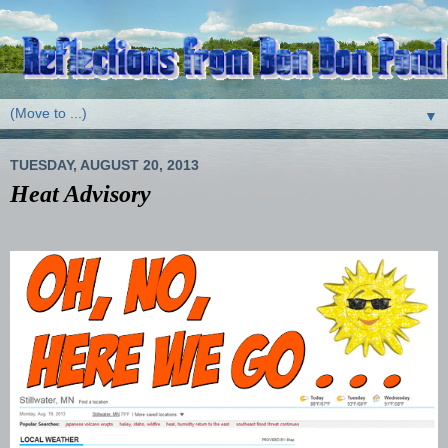
▼
TUESDAY, AUGUST 20, 2013
Heat Advisory