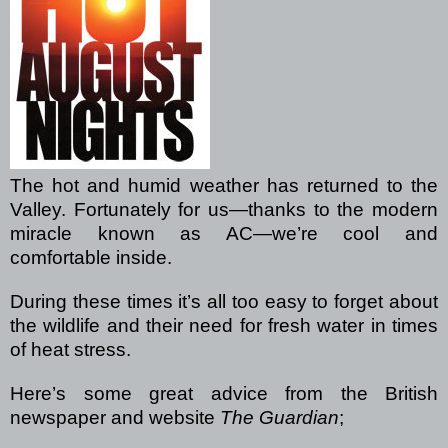
The hot and humid weather has returned to the
Valley. Fortunately for us—thanks to the modern
miracle known as AC—we’re cool and
comfortable inside.
During these times it’s all too easy to forget about
the wildlife and their need for fresh water in times
of heat stress.
Here’s some great advice from the British
newspaper and website
The Guardian
;