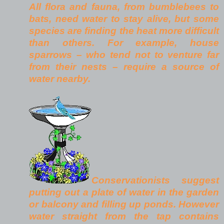
All flora and fauna, from bumblebees to
bats, need water to stay alive, but some
species are finding the heat more difficult
than others. For example, house
sparrows – who tend not to venture far
from their nests – require a source of
water nearby.
Conservationists suggest
putting out a plate of water in the garden
or balcony and filling up ponds. However
water straight from the tap contains