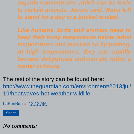
organic concentrates which can be toxic
to certain animals, James said. Water left
to stand for a day in a bucket is ideal.
Like humans,
birds and animals need to
keep their body temperature below lethal
temperatures and most do so by panting.
At high temperatures, they can rapidly
become dehydrated and can die within a
matter of hours.
The rest of the story can be found here:
http://www.theguardian.com/environment/2013/jul/
19/heatwaves-hot-weather-wildlife
LaBonBon
at
12:12 AM
Share
No comments: