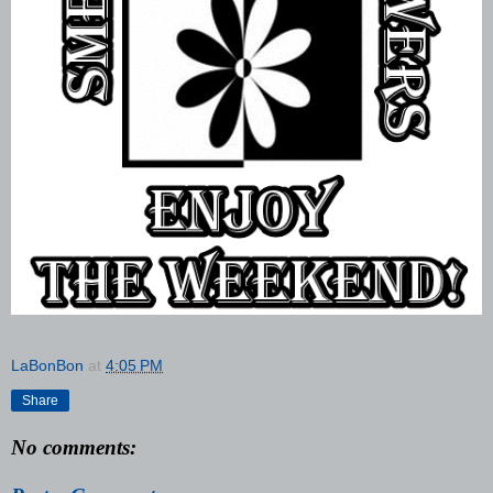
LaBonBon
at
4:05 PM
Share
No comments: