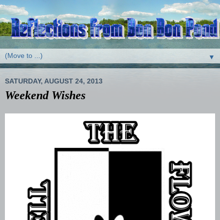
▼
SATURDAY, AUGUST 24, 2013
Weekend Wishes