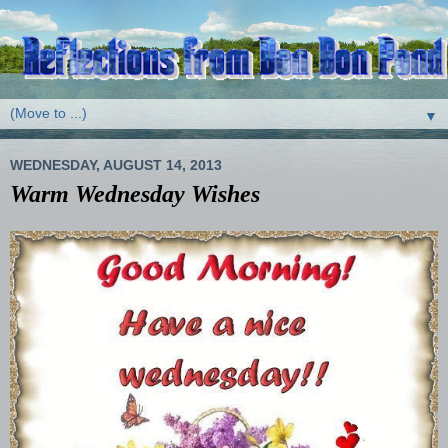
▼
WEDNESDAY, AUGUST 14, 2013
Warm Wednesday Wishes