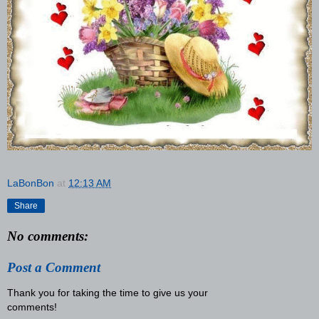
LaBonBon
at
12:13 AM
Share
No comments:
Post a Comment
Thank you for taking the time to give us your
comments!