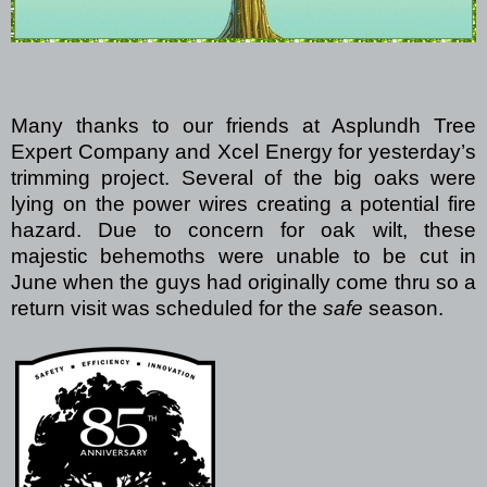
Many thanks to our friends at Asplundh Tree
Expert Company and Xcel Energy for yesterday’s
trimming project.
Several of the big oaks were
lying on the power wires creating a potential fire
hazard.
Due to concern for oak wilt, these
majestic behemoths were unable to be cut in
June when the guys had originally come thru so a
return visit was scheduled for the
safe
season.