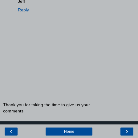
Jeff
Reply
Thank you for taking the time to give us your
comments!
‹
›
Home