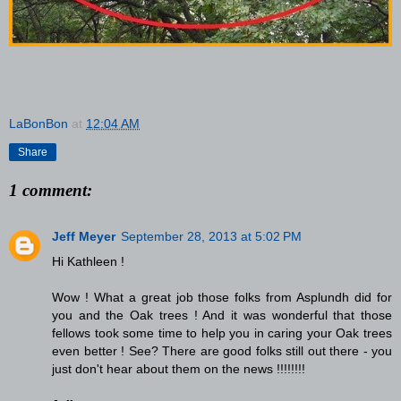
LaBonBon
at
12:04 AM
Share
1 comment:
Jeff Meyer
September 28, 2013 at 5:02 PM
Hi Kathleen !
Wow ! What a great job those folks from Asplundh did for
you and the Oak trees ! And it was wonderful that those
fellows took some time to help you in caring your Oak trees
even better ! See? There are good folks still out there - you
just don't hear about them on the news !!!!!!!!