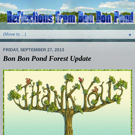
▼
FRIDAY, SEPTEMBER 27, 2013
Bon Bon Pond Forest Update