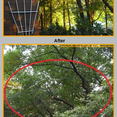
After