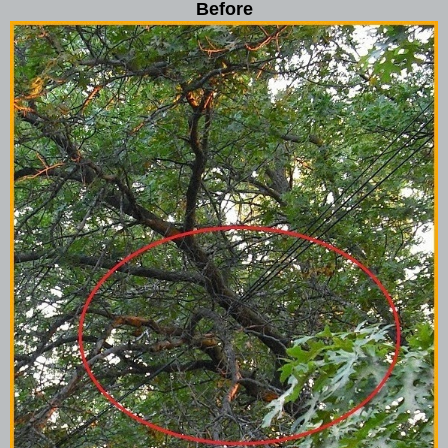
Before