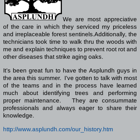
We are most appreciative
of the care in which they serviced my priceless
and irreplaceable forest sentinels.
Additionally, the
technicians took time to walk thru the woods with
me and explain techniques to prevent root rot and
other diseases that strike aging oaks.
It’s been great fun to have the Asplundh guys in
the area this summer.
I’ve gotten to talk with most
of the teams and in the process have learned
much about identifying trees and performing
proper maintenance.
They are consummate
professionals and always eager to share their
knowledge.
http://www.asplundh.com/our_history.htm