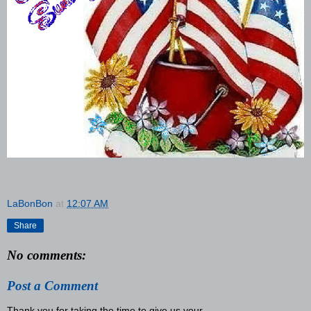
LaBonBon
at
12:07 AM
Share
No comments:
Post a Comment
Thank you for taking the time to give us your