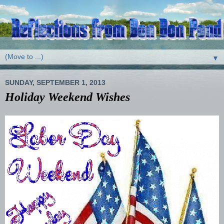
▼
SUNDAY, SEPTEMBER 1, 2013
Holiday Weekend Wishes