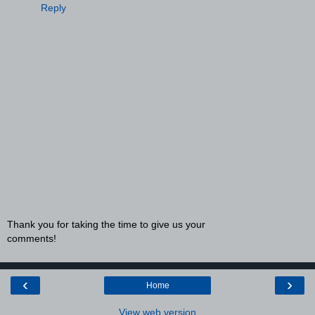
Reply
Thank you for taking the time to give us your
comments!
‹
›
Home
View web version