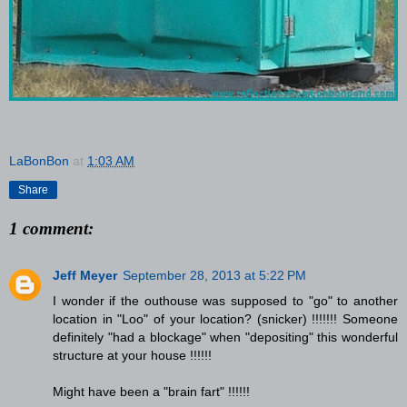
LaBonBon
at
1:03 AM
Share
1 comment:
Jeff Meyer
September 28, 2013 at 5:22 PM
I wonder if the outhouse was supposed to "go" to another
location in "Loo" of your location? (snicker) !!!!!!! Someone
definitely "had a blockage" when "depositing" this wonderful
structure at your house !!!!!!
Might have been a "brain fart" !!!!!!