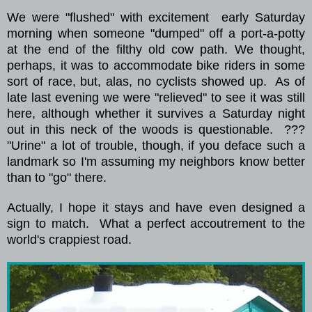
We were
"flushed" with excitement
early Saturday
morning when someone "dumped" off a port-a-potty
at the end of the filthy old cow path.
We thought,
perhaps, it was to accommodate bike riders in some
sort of race, but, alas, no cyclists showed up.
As of
late last evening we were "relieved" to see it was still
here, although whether it survives a
Saturday night
out in this neck of the woods is questionable.
???
"Urine" a lot of trouble, though, if you deface such a
landmark so I'm assuming my neighbors know better
than to "go" there.
Actually, I hope it stays and have even designed a
sign to match.
What a perfect
accoutrement
to the
world's crappiest road.