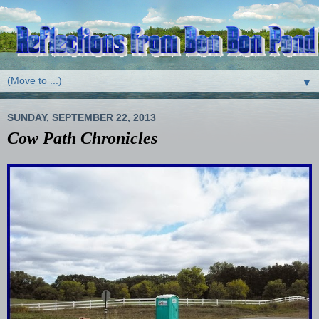
▼
SUNDAY, SEPTEMBER 22, 2013
Cow Path Chronicles