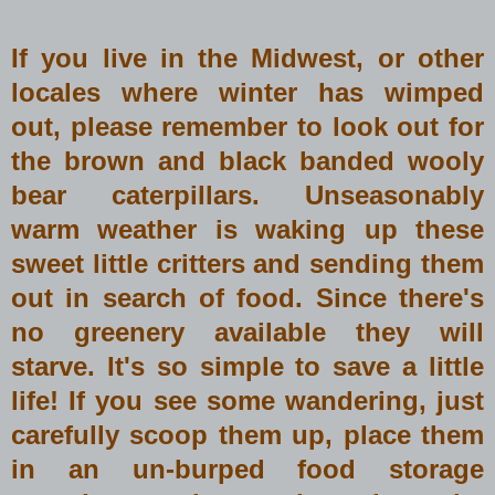
If you live in the Midwest, or other
locales where winter has wimped
out, please remember to look out for
the brown and black banded wooly
bear caterpillars. Unseasonably
warm weather is waking up these
sweet little critters and sending them
out in search of food. Since there's
no greenery available they will
starve. It's so simple to save a little
life! If you see some wandering, just
carefully scoop them up, place them
in an un-burped food storage