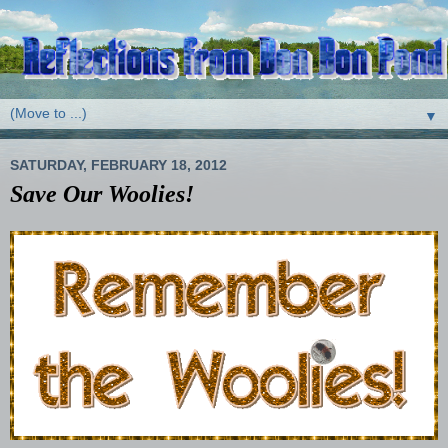
▼
SATURDAY, FEBRUARY 18, 2012
Save Our Woolies!