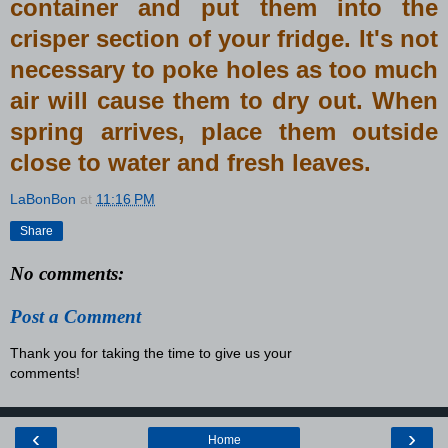
container and put them into the
crisper section of your fridge. It's not
necessary to poke holes as too much
air will cause them to dry out. When
spring arrives, place them outside
close to water and fresh leaves.
LaBonBon
at
11:16 PM
Share
No comments:
Post a Comment
Thank you for taking the time to give us your
comments!
‹
›
Home