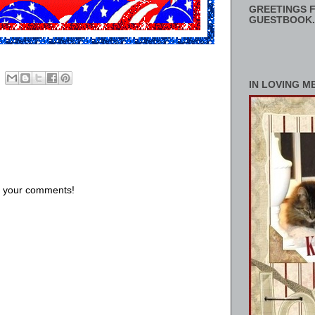
GREETINGS F
GUESTBOOK.
IN LOVING M
us your comments!