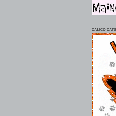
CALICO CATS