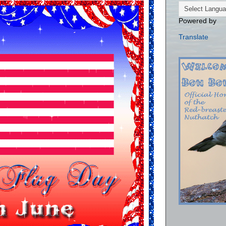
Powered by
Translate