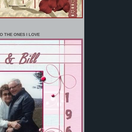
O THE ONES I LOVE