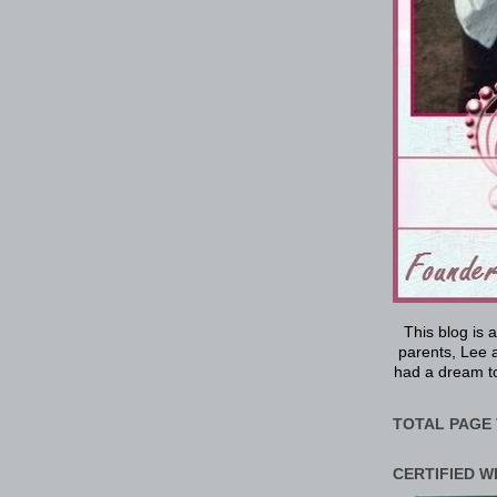
This blog is 
parents, Lee a
had a dream to
TOTAL PAGE 
CERTIFIED W