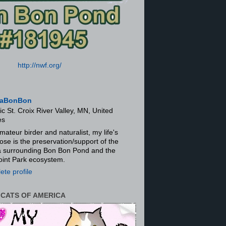
http://nwf.org/
aBonBon
ic St. Croix River Valley, MN, United
es
mateur birder and naturalist, my life's
ose is the preservation/support of the
ra surrounding Bon Bon Pond and the
oint Park ecosystem.
te profile
 CATS OF AMERICA