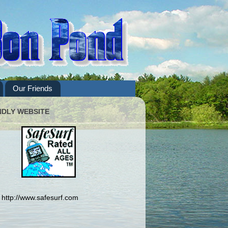
Our Friends
NDLY WEBSITE
http://www.safesurf.com