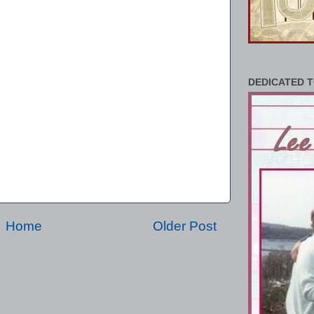
DEDICATED T
Home
Older Post