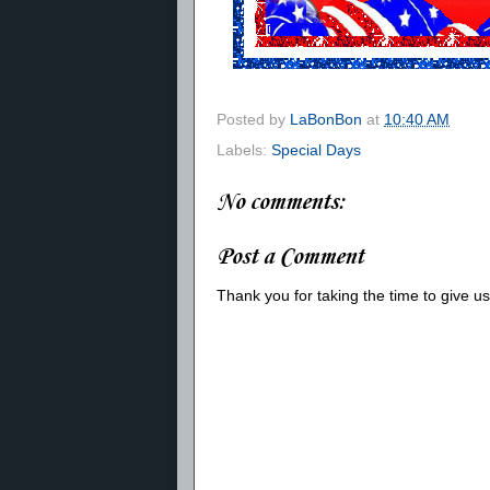
Posted by
LaBonBon
at
10:40 AM
Labels:
Special Days
No comments:
Post a Comment
Thank you for taking the time to give 