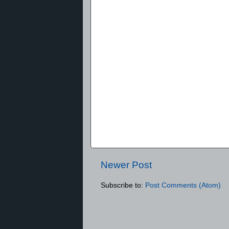
Newer Post
Subscribe to:
Post Comments (Atom)