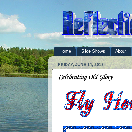
Home
Slide Shows
About
FRIDAY, JUNE 14, 2013
Celebrating Old Glory