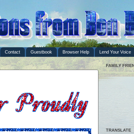
Contact
Guestbook
Browser Help
Lend Your Voice
FAMILY FRIE
TRANSLATE