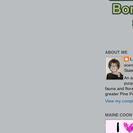
ABOUT ME
L
scen
Stat
An a
purp
fauna and flo
greater Pine P
View my comple
MAINE COON