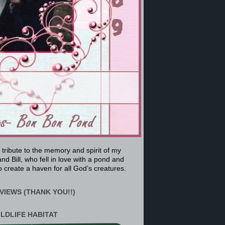
a tribute to the memory and spirit of my
nd Bill, who fell in love with a pond and
 create a haven for all God’s creatures.
VIEWS (THANK YOU!!)
ILDLIFE HABITAT