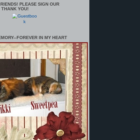
RIENDS! PLEASE SIGN OUR
 THANK YOU!
EMORY--FOREVER IN MY HEART