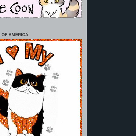
 OF AMERICA