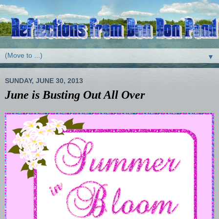
▼
SUNDAY, JUNE 30, 2013
June is Busting Out All Over