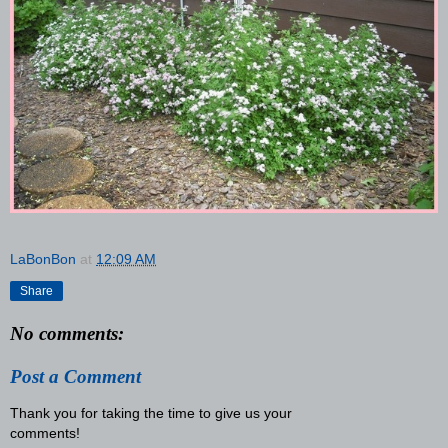
LaBonBon
at
12:09 AM
Share
No comments:
Post a Comment
Thank you for taking the time to give us your
comments!