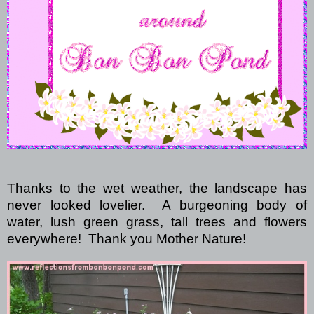
Thanks to the wet weather, the landscape has
never looked lovelier.
A burgeoning body of
water,
lush green grass, tall trees and flowers
everywhere!
Thank you Mother Nature!