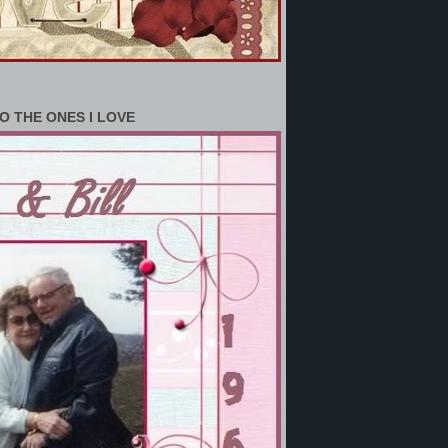
O THE ONES I LOVE