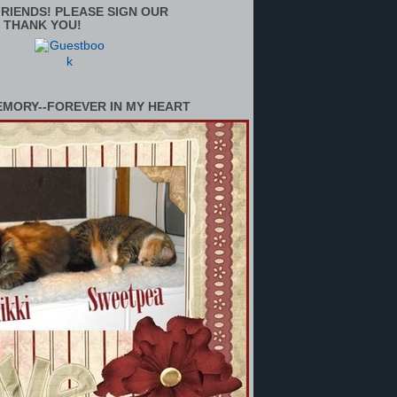
RIENDS! PLEASE SIGN OUR
 THANK YOU!
EMORY--FOREVER IN MY HEART