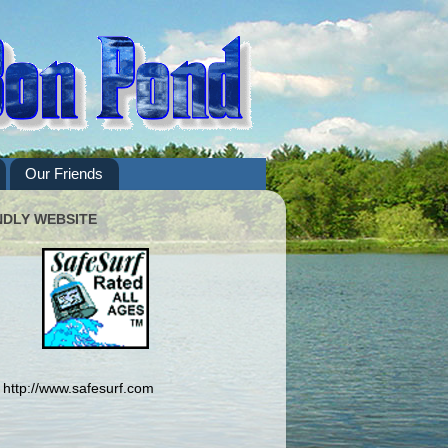
Our Friends
NDLY WEBSITE
http://www.safesurf.com