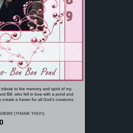
a tribute to the memory and spirit of my
nd Bill, who fell in love with a pond and
 create a haven for all God’s creatures.
VIEWS (THANK YOU!!)
0