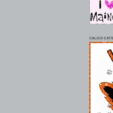
CALICO CATS