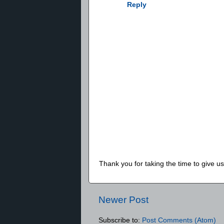
Reply
Thank you for taking the time to give 
Newer Post
Subscribe to:
Post Comments (Atom)