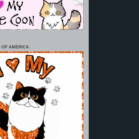
 OF AMERICA