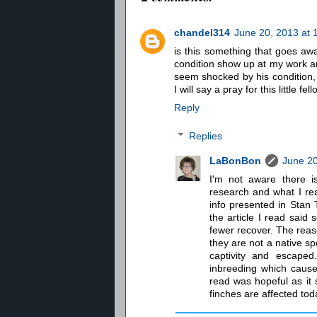
chandel314
June 20, 2013 at 
is this something that goes away
condition show up at my work and
seem shocked by his condition, i
I will say a pray for this little fell
Reply
Replies
LaBonBon
June 20
I'm not aware there i
research and what I r
info presented in Stan T
the article I read said
fewer recover. The reas
they are not a native sp
captivity and escaped.
inbreeding which caused
read was hopeful as it
finches are affected tod