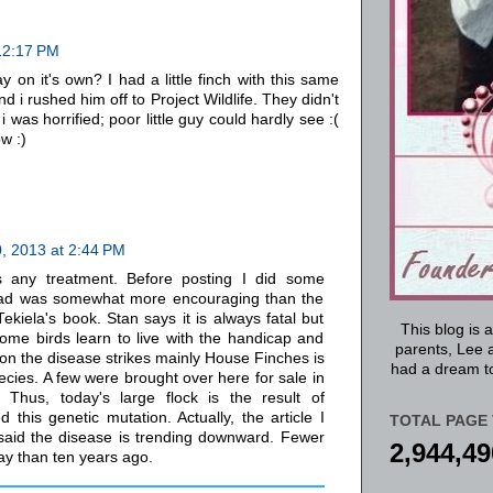
12:17 PM
 on it's own? I had a little finch with this same
 i rushed him off to Project Wildlife. They didn't
 was horrified; poor little guy could hardly see :(
ow :)
, 2013 at 2:44 PM
s any treatment. Before posting I did some
ead was somewhat more encouraging than the
ekiela's book. Stan says it is always fatal but
This blog is 
 some birds learn to live with the handicap and
parents, Lee a
on the disease strikes mainly House Finches is
had a dream to
ecies. A few were brought over here for sale in
 Thus, today's large flock is the result of
 this genetic mutation. Actually, the article I
TOTAL PAGE 
 said the disease is trending downward. Fewer
2,944,49
ay than ten years ago.