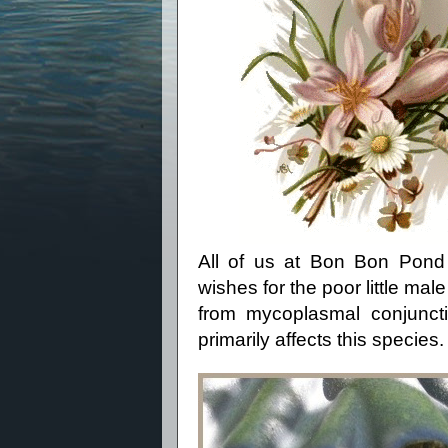
All of us at Bon Bon Pond
wishes for the poor little ma
from
mycoplasmal conjunct
primarily affects this species.