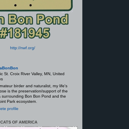
http://nwf.org/
aBonBon
ic St. Croix River Valley, MN, United
es
mateur birder and naturalist, my life's
ose is the preservation/support of the
ra surrounding Bon Bon Pond and the
oint Park ecosystem.
te profile
 CATS OF AMERICA