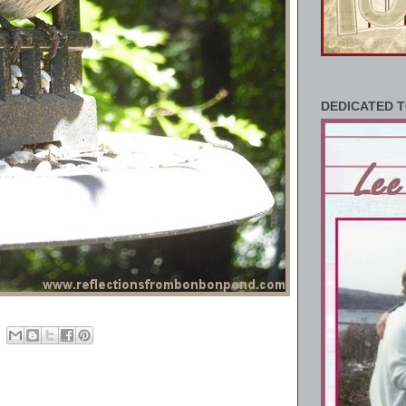
DEDICATED T