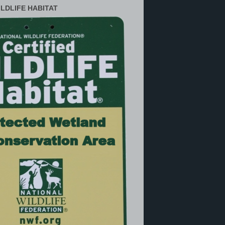
ILDLIFE HABITAT