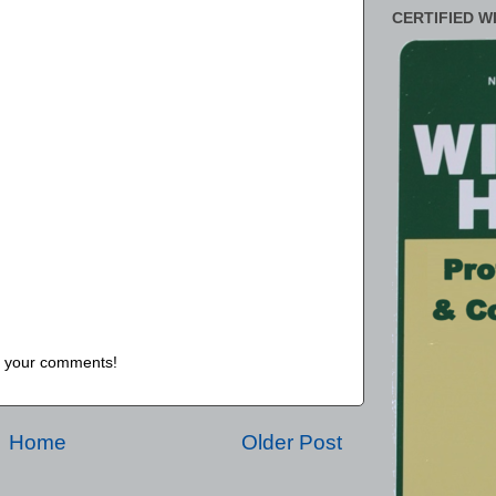
CERTIFIED W
us your comments!
Home
Older Post