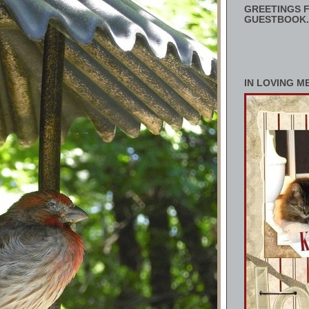
GREETINGS F
GUESTBOOK.
IN LOVING M