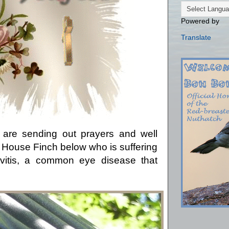
Powered by
Translate
 are sending out prayers and well
le House Finch below who is suffering
ivitis, a common eye disease that