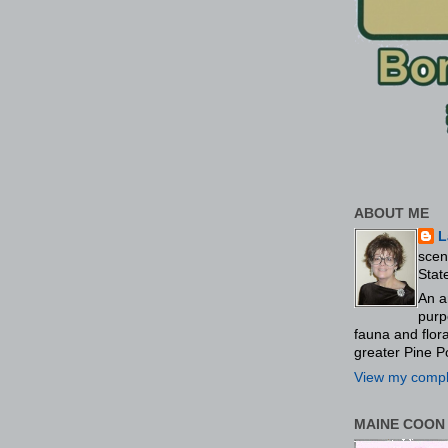
ABOUT ME
L
scen
Stat
An a
purp
fauna and flo
greater Pine P
View my comple
MAINE COON