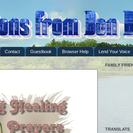
Contact
Guestbook
Browser Help
Lend Your Voice
FAMILY FRIE
TRANSLATE