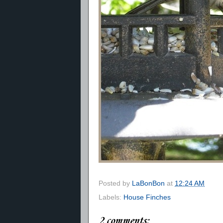
Posted by
LaBonBon
at
12:24 AM
Labels:
House Finches
2 comments: