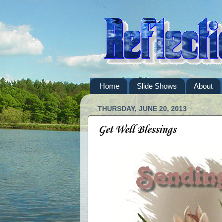
Home
Slide Shows
About
THURSDAY, JUNE 20, 2013
Get Well Blessings