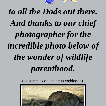
to all the Dads out there.
And thanks to our chief
photographer for the
incredible photo below of
the wonder of wildlife
parenthood.
(please click on image to embiggen)