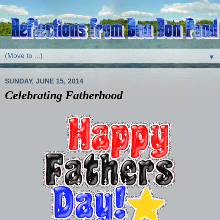
▼
SUNDAY, JUNE 15, 2014
Celebrating Fatherhood