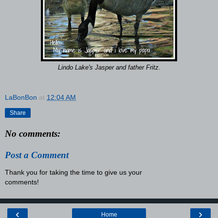
Lindo Lake's Jasper and father Fritz.
LaBonBon
at
12:04 AM
Share
No comments:
Post a Comment
Thank you for taking the time to give us your
comments!
‹
›
Home