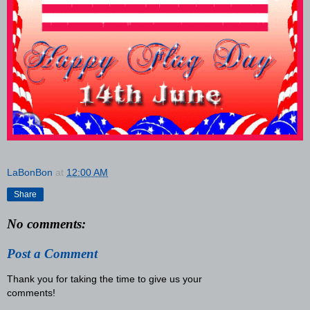
LaBonBon
at
12:00 AM
Share
No comments:
Post a Comment
Thank you for taking the time to give us your
comments!