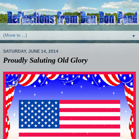
▼
SATURDAY, JUNE 14, 2014
Proudly Saluting Old Glory