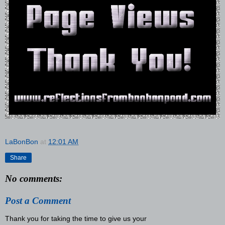
LaBonBon
at
12:01 AM
Share
No comments:
Post a Comment
Thank you for taking the time to give us your