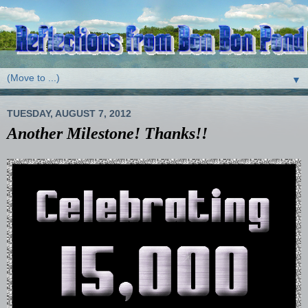
▼
TUESDAY, AUGUST 7, 2012
Another Milestone! Thanks!!