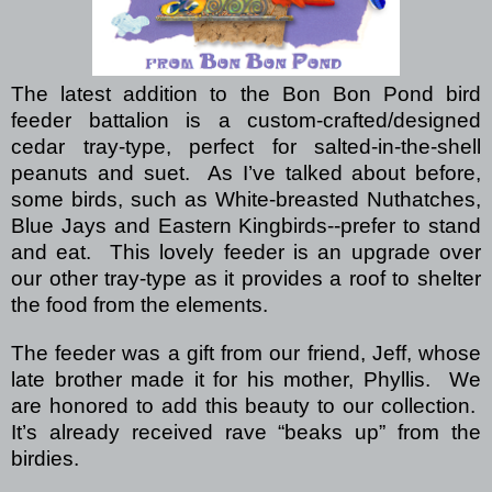
The latest addition to the Bon Bon Pond bird
feeder battalion is a custom-crafted/designed
cedar tray-type, perfect for salted-in-the-shell
peanuts and suet.
As I’ve talked about before,
some birds, such as White-breasted Nuthatches,
Blue Jays and Eastern Kingbirds--prefer to stand
and eat.
This lovely feeder is an upgrade over
our other tray-type as it provides a roof to shelter
the food from the elements.
The feeder was a gift from our friend, Jeff, whose
late brother made it for his mother, Phyllis.
We
are honored to add this beauty to our collection.
It’s already received rave “beaks up” from
the
birdies.