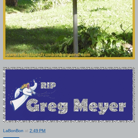
LaBonBon
at
2:49 PM