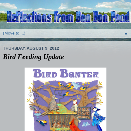
▼
THURSDAY, AUGUST 9, 2012
Bird Feeding Update