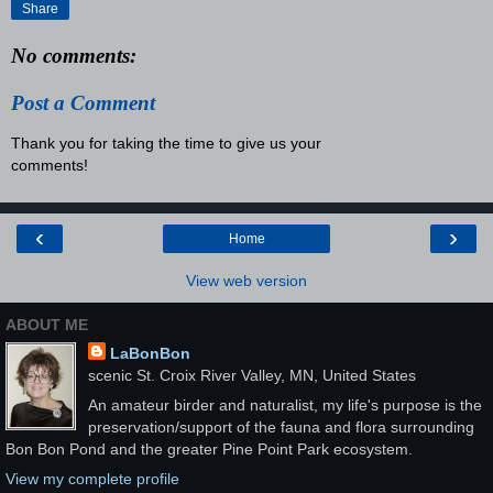
Share
No comments:
Post a Comment
Thank you for taking the time to give us your
comments!
‹
›
Home
View web version
ABOUT ME
LaBonBon
scenic St. Croix River Valley, MN, United States
An amateur birder and naturalist, my life's purpose is the
preservation/support of the fauna and flora surrounding
Bon Bon Pond and the greater Pine Point Park ecosystem.
View my complete profile