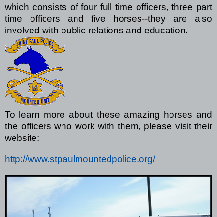
which consists of four full time officers, three part
time officers and five horses--they are also
involved with public relations and education.
To learn more about these amazing horses and
the officers who work with them, please visit their
website:
http://www.stpaulmountedpolice.org/