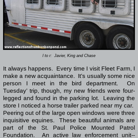
l to r: Javier, King and Chase
It always happens.
Every time I visit Fleet Farm, I
make a new acquaintance.
It’s usually some nice
person I meet in the bird department.
On
Tuesday’ trip, though, my new friends were four-
legged and found in the parking lot.
Leaving the
store I noticed a horse trailer parked near my car.
Peering out of the large open windows were three
inquisitive equines.
These beautiful animals are
part of the St. Paul Police Mounted Patrol
Foundation.
An active law enforcement unit--