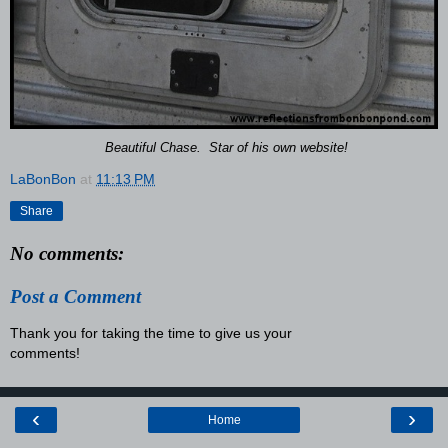
Beautiful Chase. Star of his own website!
LaBonBon
at
11:13 PM
Share
No comments:
Post a Comment
Thank you for taking the time to give us your
comments!
‹
›
Home