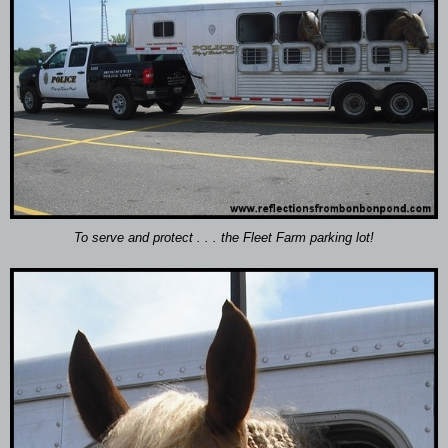
To serve and protect . . . the Fleet Farm parking lot!