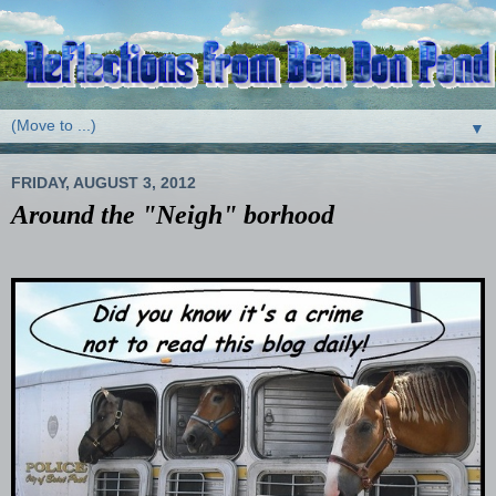
▼
FRIDAY, AUGUST 3, 2012
Around the "Neigh" borhood