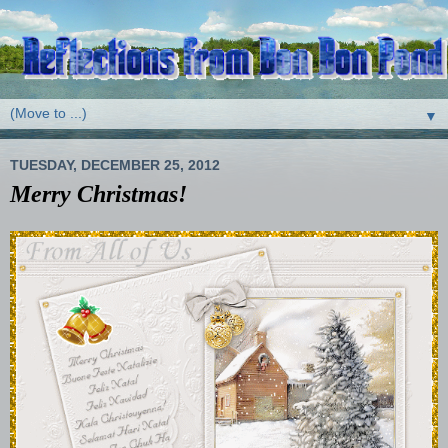
▼
TUESDAY, DECEMBER 25, 2012
Merry Christmas!