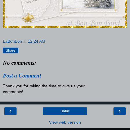
LaBonBon
at
12:24 AM
Share
No comments:
Post a Comment
Thank you for taking the time to give us your
comments!
‹
›
Home
View web version